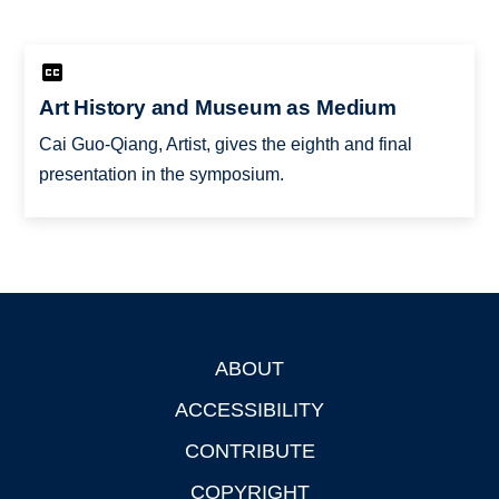
Art History and Museum as Medium
Cai Guo-Qiang, Artist, gives the eighth and final
presentation in the symposium.
ABOUT
Footer
ACCESSIBILITY
CONTRIBUTE
COPYRIGHT