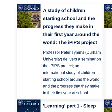
A study of children
starting school and the
progress they make in
their first year around the
world: The iPIPS project
Professor Peter Tymms (Durham
University) delivers a seminar on
the iPIPS project; an
international study of children
starting school around the world
and the progress that they make
in their first year at school.
'Learning' part 1 - Sleep