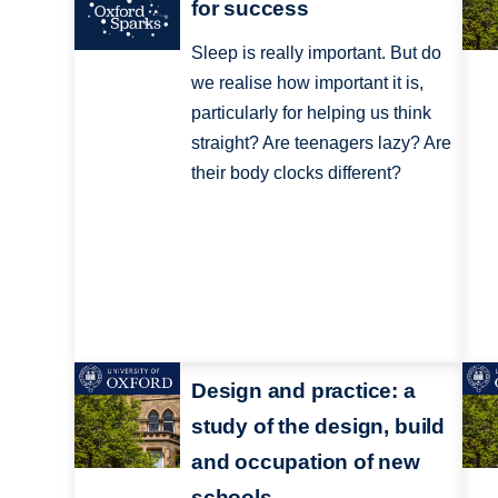
for success
Sleep is really important. But do
we realise how important it is,
particularly for helping us think
straight? Are teenagers lazy? Are
their body clocks different?
Design and practice: a
study of the design, build
and occupation of new
schools