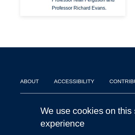
Professor Richard Evans.
ABOUT
ACCESSIBILITY
CONTRIB
Footer
'Oxford Podcasts' X Account @oxfordpodcasts
|
Upcoming Ta
We use cookies on this 
experience