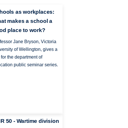
hools as workplaces:
at makes a school a
od place to work?
fessor Jane Bryson, Victoria
versity of Wellington, gives a
k for the department of
cation public seminar series.
R 50 - Wartime division