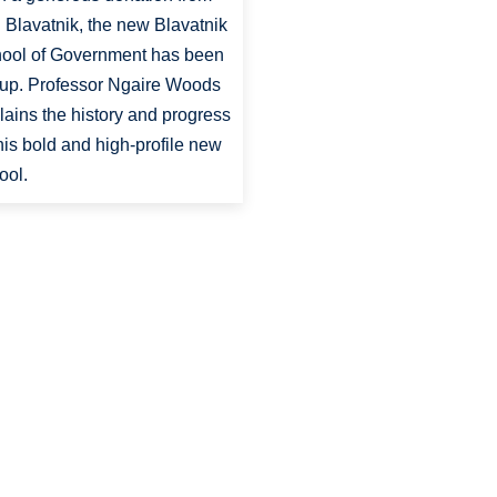
 Blavatnik, the new Blavatnik
ool of Government has been
 up. Professor Ngaire Woods
lains the history and progress
this bold and high-profile new
ool.