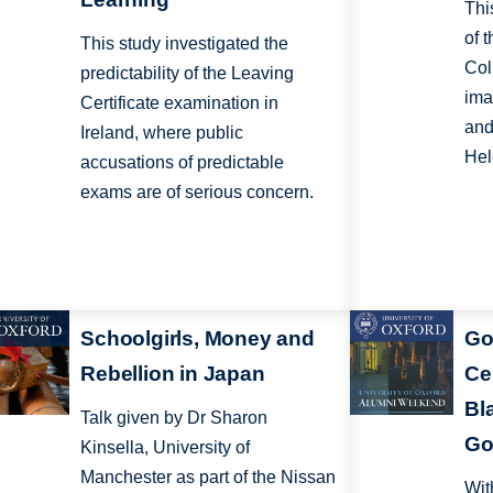
Thi
of 
This study investigated the
Col
predictability of the Leaving
ima
Certificate examination in
and
Ireland, where public
Hel
accusations of predictable
exams are of serious concern.
Schoolgirls, Money and
Go
Rebellion in Japan
Ce
Bl
Talk given by Dr Sharon
Go
Kinsella, University of
Manchester as part of the Nissan
Wit