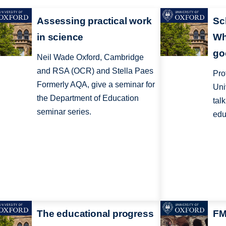
Assessing practical work
Sc
in science
Wh
go
Neil Wade Oxford, Cambridge
and RSA (OCR) and Stella Paes
Pro
Formerly AQA, give a seminar for
Uni
the Department of Education
tal
seminar series.
edu
The educational progress
FM