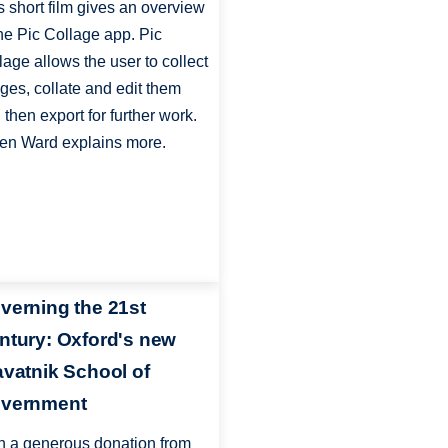
s short film gives an overview
the Pic Collage app. Pic
lage allows the user to collect
ges, collate and edit them
 then export for further work.
en Ward explains more.
verning the 21st
ntury: Oxford's new
avatnik School of
vernment
h a generous donation from