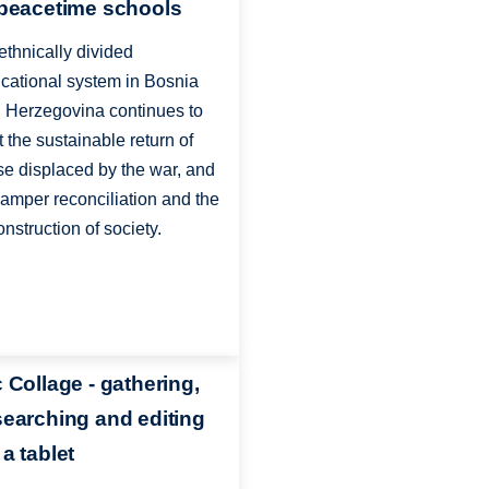
 peacetime schools
ethnically divided
cational system in Bosnia
 Herzegovina continues to
it the sustainable return of
se displaced by the war, and
hamper reconciliation and the
onstruction of society.
c Collage - gathering,
searching and editing
a tablet