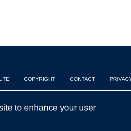
UTE
COPYRIGHT
CONTACT
PRIVAC
lks in Oxford
| © 2011-2026 The University of Oxford
site to enhance your user