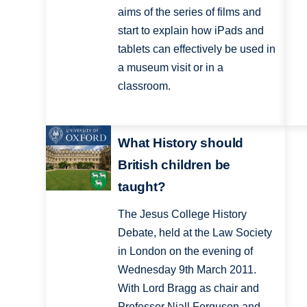
aims of the series of films and
start to explain how iPads and
tablets can effectively be used in
a museum visit or in a
classroom.
What History should
British children be
taught?
The Jesus College History
Debate, held at the Law Society
in London on the evening of
Wednesday 9th March 2011.
With Lord Bragg as chair and
Professor Niall Ferguson and