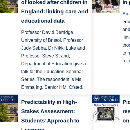
of looked after children in
in
England: linking care and
An 
educational data
edu
and
Professor David Berridge
lim
University of Bristol, Professor
tho
Judy Sebba, Dr Nikki Luke and
to 
Professor Steve Strand,
rec
Department of Education give a
talk for the Education Seminar
Series. The respondent is Ms
Emma Ing, Senior HMI Ofsted.
Predictability in High-
Pi
Stakes Assessment:
re
Students’ Approach to
on 
Learning