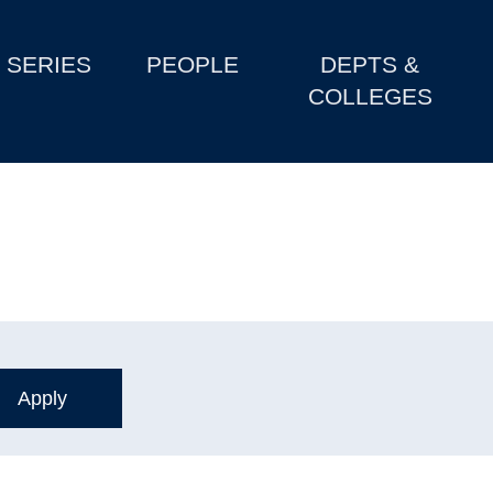
SERIES
PEOPLE
DEPTS &
COLLEGES