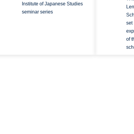
Institute of Japanese Studies
Len
seminar series
Sch
set
exp
of 
sch