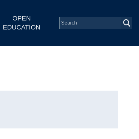
OPEN
EDUCATION