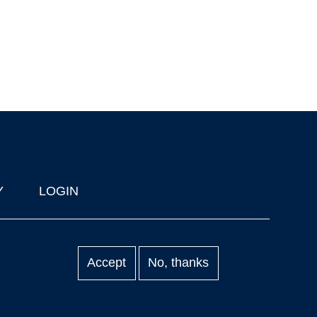
Y
LOGIN
Accept
No, thanks