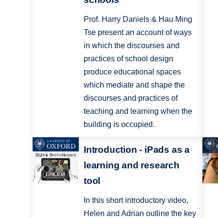
Prof. Harry Daniels & Hau Ming
Tse present an account of ways
in which the discourses and
practices of school design
produce educational spaces
which mediate and shape the
discourses and practices of
teaching and learning when the
building is occupied.
Introduction - iPads as a
learning and research
tool
In this short introductory video,
Helen and Adrian outline the key