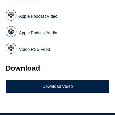
Apple Podcast Video
Apple Podcast Audio
Video RSS Feed
Download
Download Video