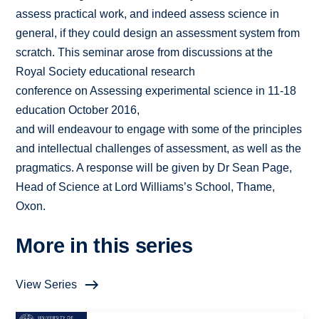
assess practical work, and indeed assess science in
general, if they could design an assessment system from
scratch. This seminar arose from discussions at the
Royal Society educational research
conference on Assessing experimental science in 11-18
education October 2016,
and will endeavour to engage with some of the principles
and intellectual challenges of assessment, as well as the
pragmatics. A response will be given by Dr Sean Page,
Head of Science at Lord Williams’s School, Thame,
Oxon.
More in this series
View Series