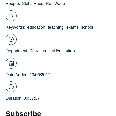
People
Stella Paes
Neil Wade
Keywords
education
teaching
exams
school
Department:
Department of Education
Date Added: 13/06/2017
Duration: 00:57:07
Subscribe