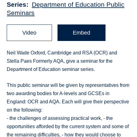
Series
Department of Education Public
Seminars
Video
Embed
Neil Wade Oxford, Cambridge and RSA (OCR) and
Stella Paes Formerly AQA, give a seminar for the
Department of Education seminar series.
This public seminar will be given by representatives from
two awarding bodies for A-levels and GCSEs in
England: OCR and AQA. Each will give their perspective
on the following:
- the challenges of assessing practical work, - the
opportunities afforded by the current system and some of
the remaining difficulties, - how they would choose to