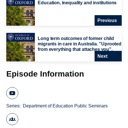
Education, inequality and institutions
Previous
Long term outcomes of former child
migrants in care in Australia. "Uprooted
from everything that attaches you".
Next
Episode Information
Series
Department of Education Public Seminars