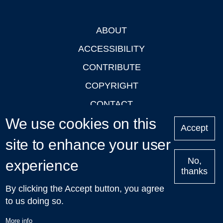
ABOUT
Footer
ACCESSIBILITY
CONTRIBUTE
COPYRIGHT
CONTACT
We use cookies on this
PRIVACY
Accept
LOGIN
site to enhance your user
No,
experience
thanks
'Oxford Podcasts' X Account @oxfordpodcasts
|
Upcoming
By clicking the Accept button, you agree
Talks in Oxford
| © 2011-2026 The University of Oxford
to us doing so.
More info