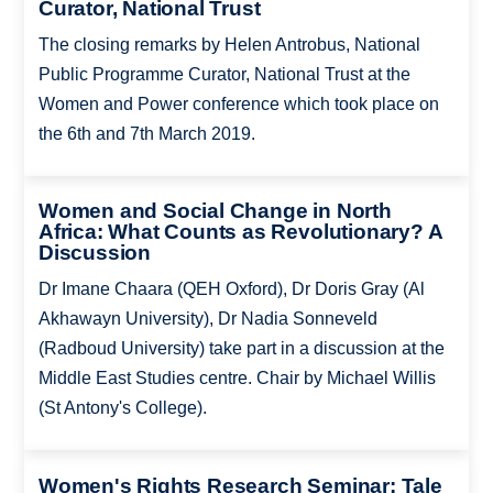
Curator, National Trust
The closing remarks by Helen Antrobus, National
Public Programme Curator, National Trust at the
Women and Power conference which took place on
the 6th and 7th March 2019.
Women and Social Change in North
Africa: What Counts as Revolutionary? A
Discussion
Dr Imane Chaara (QEH Oxford), Dr Doris Gray (Al
Akhawayn University), Dr Nadia Sonneveld
(Radboud University) take part in a discussion at the
Middle East Studies centre. Chair by Michael Willis
(St Antony's College).
Women's Rights Research Seminar: Tale