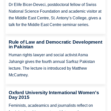
Dr Elife Bicer-Deveci, postdoctoral fellow of Swiss
National Science Foundation and academic visitor at
the Middle East Centre, St. Antony’s College, gives a
talk for the Middle East Centre seminar series.
Rule of Law and Democratic Development
in Pakistan
Human rights lawyer and social activist Asma
Jahangir gives the fourth annual Sarfraz Pakistan
lecture. The lecture is introduced by Matthew
McCartney.
Oxford University International Women's
Day 2015
Feminists, acadeamics and journalists reflect on