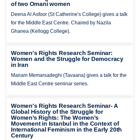
of two Omani women
Deena Al Asfoor (St Catherine's College) gives a talk
for the Middle East Centre. Chaired by Nazila
Ghanea (Kellogg College).
Women's Rights Research Seminar:
Women and the Struggle for Democracy
in Iran
Mariam Memarsadeghi (Tavaana) gives a talk for the
Middle East Centre seminar series.
Women's Rights Research Seminar- A
Global History of the Struggle for
Women’s Rights: The Women’s
Movement in Istanbul in the Context of
International Feminism in the Early 20th
Century