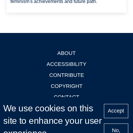
feminism's achievements and future path.
ABOUT
Footer
ACCESSIBILITY
CONTRIBUTE
COPYRIGHT
CONTACT
We use cookies on this
PRIVACY
Accept
site to enhance your user
LOGIN
No,