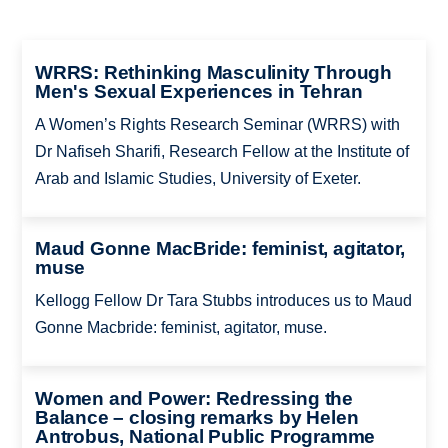
WRRS: Rethinking Masculinity Through
Men's Sexual Experiences in Tehran
A Women’s Rights Research Seminar (WRRS) with
Dr Nafiseh Sharifi, Research Fellow at the Institute of
Arab and Islamic Studies, University of Exeter.
Maud Gonne MacBride: feminist, agitator,
muse
Kellogg Fellow Dr Tara Stubbs introduces us to Maud
Gonne Macbride: feminist, agitator, muse.
Women and Power: Redressing the
Balance – closing remarks by Helen
Antrobus, National Public Programme