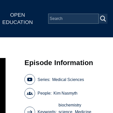
OPEN
EDUCATION
Episode Information
Series
Medical Sciences
People
Kim Nasmyth
biochemistry
Keywords
science
Medicine