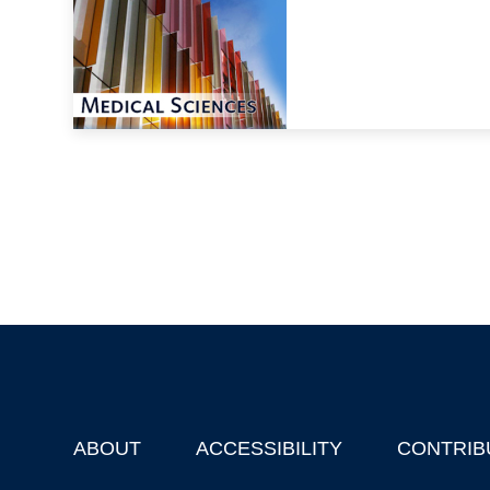
ABOUT
ACCESSIBILITY
CONTRIB
Footer