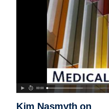
00:00
Kim Nasmyth on