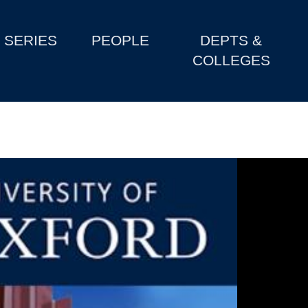
SERIES
PEOPLE
DEPTS &
COLLEGES