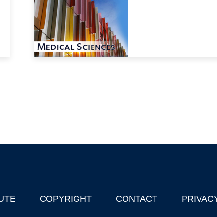
UTE
COPYRIGHT
CONTACT
PRIVAC