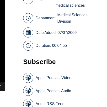
medical sciences
Medical Sciences
Department:
Division
Date Added: 07/07/2009
Duration: 00:04:55
Subscribe
Apple Podcast Video
Apple Podcast Audio
Audio RSS Feed