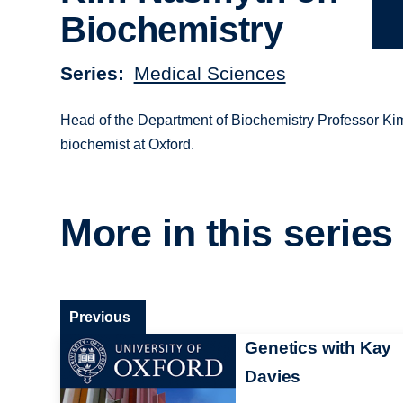
Biochemistry
Series
Medical Sciences
Head of the Department of Biochemistry Professor Ki
biochemist at Oxford.
More in this series
Previous
Genetics with Kay
Davies