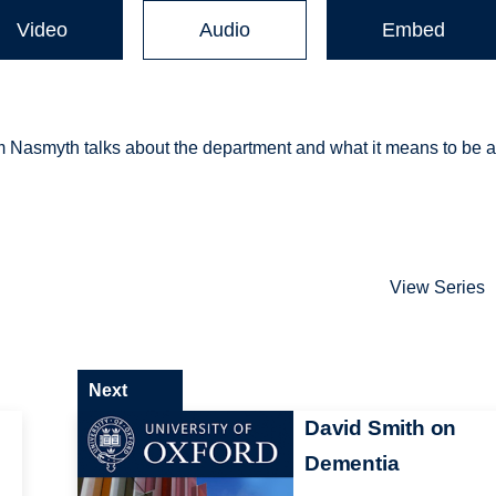
Video
Audio
Embed
m Nasmyth talks about the department and what it means to be 
View Series
Next
David Smith on
Dementia