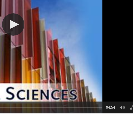
04:54