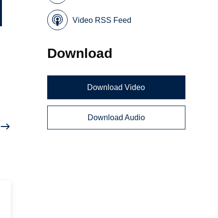
Video RSS Feed
Download
a
Download Video
Download Audio