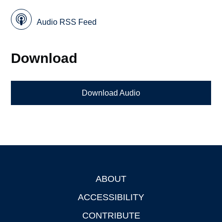
Audio RSS Feed
Download
Download Audio
ABOUT
Footer
ACCESSIBILITY
CONTRIBUTE