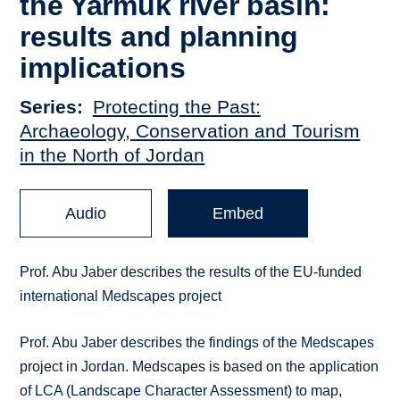
the Yarmuk river basin:
results and planning
implications
Series
Protecting the Past:
Archaeology, Conservation and Tourism
in the North of Jordan
Audio
Embed
Prof. Abu Jaber describes the results of the EU-funded
international Medscapes project
Prof. Abu Jaber describes the findings of the Medscapes
project in Jordan. Medscapes is based on the application
of LCA (Landscape Character Assessment) to map,