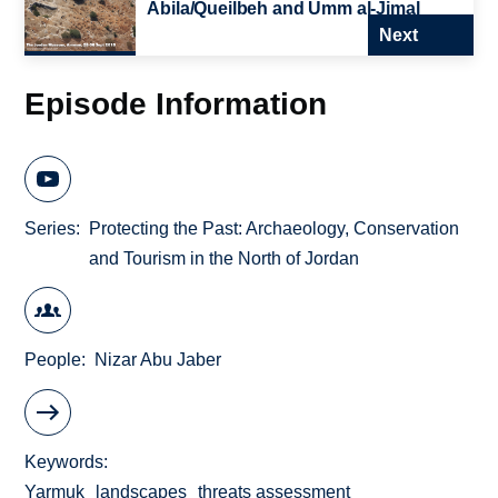
Abila/Queilbeh and Umm al-Jimal
Next
Episode Information
Series
Protecting the Past: Archaeology, Conservation
and Tourism in the North of Jordan
People
Nizar Abu Jaber
Keywords
Yarmuk
landscapes
threats assessment