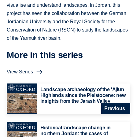
visualise and understand landscapes. In Jordan, this
project has seen the collaboration between the German
Jordanian University and the Royal Society for the
Conservation of Nature (RSCN) to study the landscapes
of the Yarmuk river basin.
More in this series
View Series
Landscape archaeology of the 'Ajlun
Highlands since the Pleistocene: new
insights from the Jarash Valley
Previous
Historical landscape change in
northern Jordan: the cases of