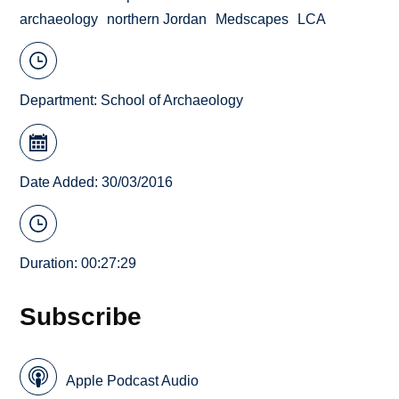
archaeology
northern Jordan
Medscapes
LCA
Department:
School of Archaeology
Date Added: 30/03/2016
Duration: 00:27:29
Subscribe
Apple Podcast Audio