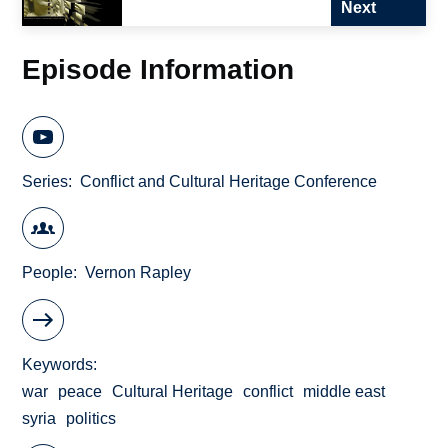
Next
Episode Information
Series
Conflict and Cultural Heritage Conference
People
Vernon Rapley
Keywords
war
peace
Cultural Heritage
conflict
middle east
syria
politics