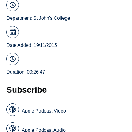
Department:
St John's College
Date Added: 19/11/2015
Duration: 00:26:47
Subscribe
Apple Podcast Video
Apple Podcast Audio