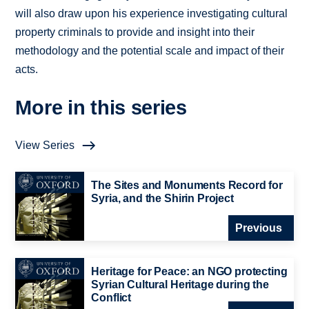
will also draw upon his experience investigating cultural
property criminals to provide and insight into their
methodology and the potential scale and impact of their
acts.
More in this series
View Series
The Sites and Monuments Record for
Syria, and the Shirin Project
Previous
Heritage for Peace: an NGO protecting
Syrian Cultural Heritage during the
Conflict