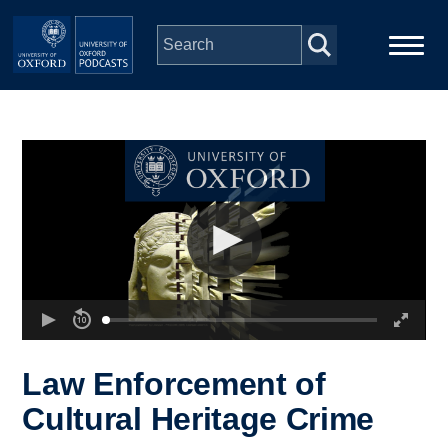
Skip to main content
Main
Home
navigation
Series
People
Depts & Colleges
Open Education
Law Enforcement of
Cultural Heritage Crime