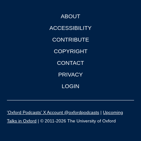
ABOUT
Footer
ACCESSIBILITY
CONTRIBUTE
COPYRIGHT
CONTACT
PRIVACY
LOGIN
'Oxford Podcasts' X Account @oxfordpodcasts
|
Upcoming
Talks in Oxford
| © 2011-2026 The University of Oxford