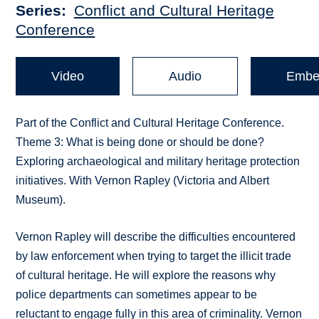
Series
Conflict and Cultural Heritage
Conference
Video
Audio
Embe
Part of the Conflict and Cultural Heritage Conference.
Theme 3: What is being done or should be done?
Exploring archaeological and military heritage protection
initiatives. With Vernon Rapley (Victoria and Albert
Museum).
Vernon Rapley will describe the difficulties encountered
by law enforcement when trying to target the illicit trade
of cultural heritage. He will explore the reasons why
police departments can sometimes appear to be
reluctant to engage fully in this area of criminality. Vernon