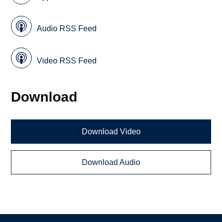
Audio RSS Feed
Video RSS Feed
Download
Download Video
Download Audio