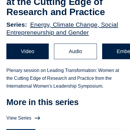
at the Cutting Edge of
Research and Practice
Series
Energy, Climate Change, Social
Entrepreneurship and Gender
Video
Audio
Embe
Plenary session on Leading Transformation: Women at
the Cutting Edge of Research and Practice from the
International Women's Leadership Symposium.
More in this series
View Series