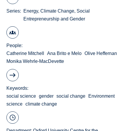
Series
Energy, Climate Change, Social
Entrepreneurship and Gender
People
Catherine Mitchell
Ana Brito e Melo
Olive Heffernan
Monika Wehrle-MacDevette
Keywords
social science
gender
social change
Environment
science
climate change
Department:
Oxford University Centre for the