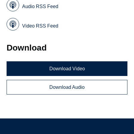
Audio RSS Feed
Video RSS Feed
Download
Download Video
Download Audio