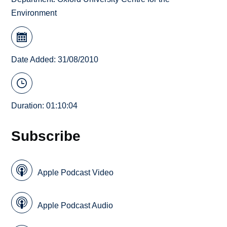
Environment
Date Added: 31/08/2010
Duration: 01:10:04
Subscribe
Apple Podcast Video
Apple Podcast Audio