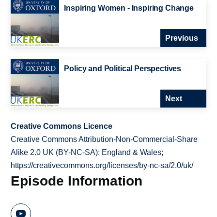
Inspiring Women - Inspiring Change
Previous
Policy and Political Perspectives
Next
Creative Commons Licence
Creative Commons Attribution-Non-Commercial-Share
Alike 2.0 UK (BY-NC-SA): England & Wales;
https://creativecommons.org/licenses/by-nc-sa/2.0/uk/
Episode Information