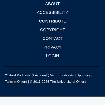
ABOUT
Footer
ACCESSIBILITY
CONTRIBUTE
COPYRIGHT
CONTACT
PRIVACY
LOGIN
'Oxford Podcasts' X Account @oxfordpodcasts
|
Upcoming
Talks in Oxford
| © 2011-2026 The University of Oxford