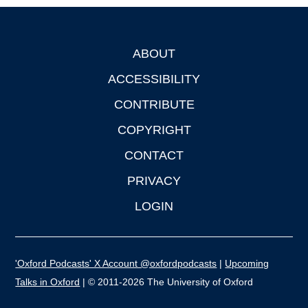
ABOUT
Footer
ACCESSIBILITY
CONTRIBUTE
COPYRIGHT
CONTACT
PRIVACY
LOGIN
'Oxford Podcasts' X Account @oxfordpodcasts
|
Upcoming
Talks in Oxford
| © 2011-2026 The University of Oxford