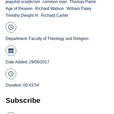
populist scepticism
common man
Thomas Paine
Age of Reason
Richard Watson
William Paley
Timothy Dwight IV
Richard Carlile
Department:
Faculty of Theology and Religion
Date Added: 29/06/2017
Duration: 00:43:54
Subscribe