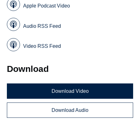
Apple Podcast Video
Audio RSS Feed
Video RSS Feed
Download
Download Video
Download Audio