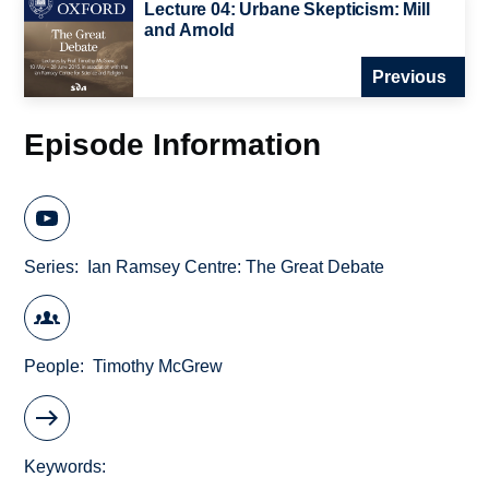
Lecture 04: Urbane Skepticism: Mill
and Arnold
Previous
Episode Information
Series
Ian Ramsey Centre: The Great Debate
People
Timothy McGrew
Keywords