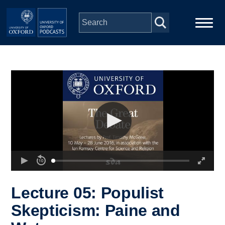
Skip to main content
Main
Home
navigation
Series
People
Depts & Colleges
Open Education
Lecture 05: Populist
Skepticism: Paine and