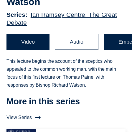
Watson
Series
Ian Ramsey Centre: The Great
Debate
Video
Audio
Embe
This lecture begins the account of the sceptics who
appealed to the common working man, with the main
focus of this first lecture on Thomas Paine, with
responses by Bishop Richard Watson.
More in this series
View Series