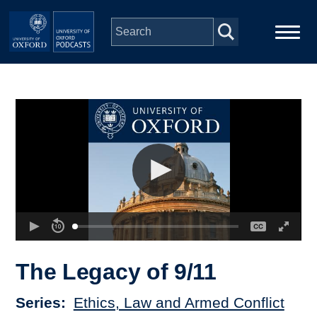
Skip to main content
Main
Home
navigation
Series
People
Depts & Colleges
Open Education
The Legacy of 9/11
Series
Ethics, Law and Armed Conflict