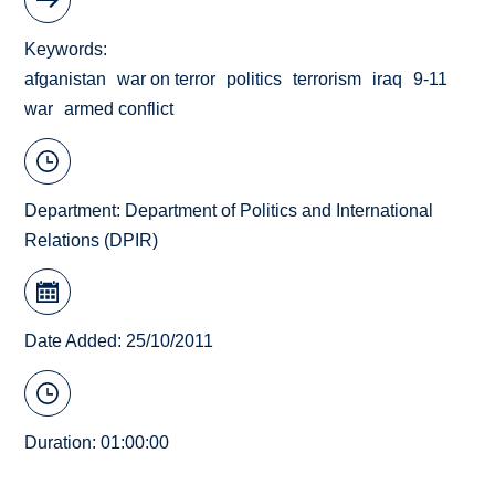
Keywords
afganistan
war on terror
politics
terrorism
iraq
9-11
war
armed conflict
Department:
Department of Politics and International
Relations (DPIR)
Date Added: 25/10/2011
Duration: 01:00:00