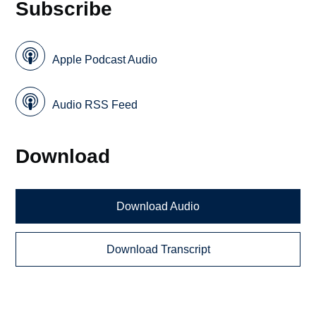
Subscribe
Apple Podcast Audio
Audio RSS Feed
Download
Download Audio
Download Transcript