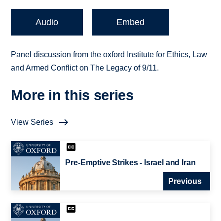
Audio
Embed
Panel discussion from the oxford Institute for Ethics, Law
and Armed Conflict on The Legacy of 9/11.
More in this series
View Series
Pre-Emptive Strikes - Israel and Iran
Previous