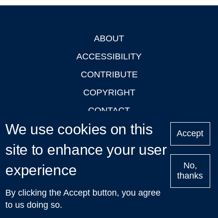
ABOUT
Footer
ACCESSIBILITY
CONTRIBUTE
COPYRIGHT
CONTACT
We use cookies on this
PRIVACY
Accept
LOGIN
site to enhance your user
No,
experience
thanks
'Oxford Podcasts' X Account @oxfordpodcasts
|
Upcoming
By clicking the Accept button, you agree
Talks in Oxford
| © 2011-2026 The University of Oxford
to us doing so.