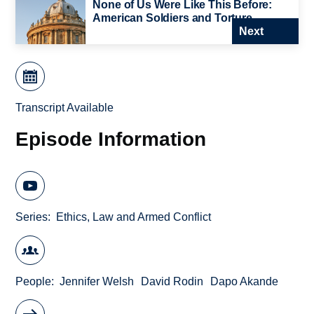
None of Us Were Like This Before:
American Soldiers and Torture
Next
Transcript Available
Episode Information
Series
Ethics, Law and Armed Conflict
People
Jennifer Welsh
David Rodin
Dapo Akande