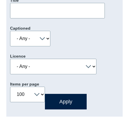
Title
Captioned
Licence
Items per page