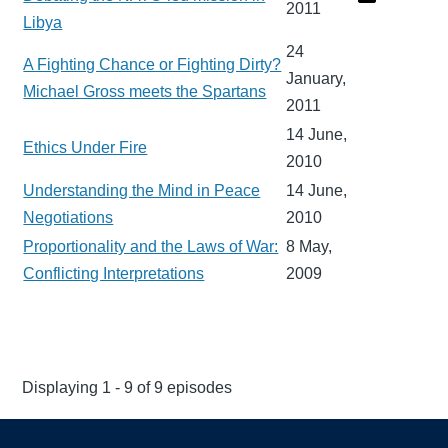
2011
Libya
24
A Fighting Chance or Fighting Dirty?
January,
Michael Gross meets the Spartans
2011
14 June,
Ethics Under Fire
2010
Understanding the Mind in Peace
14 June,
Negotiations
2010
Proportionality and the Laws of War:
8 May,
Conflicting Interpretations
2009
Displaying 1 - 9 of 9 episodes