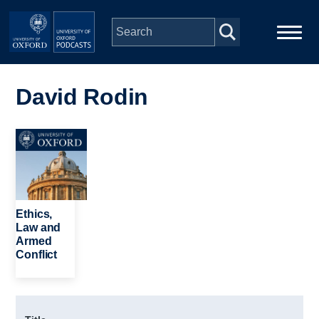
Skip to main content
Main
Home
navigation
David Rodin
Series
Image
People
Depts & Colleges
Ethics,
Law and
Armed
Open Education
Conflict