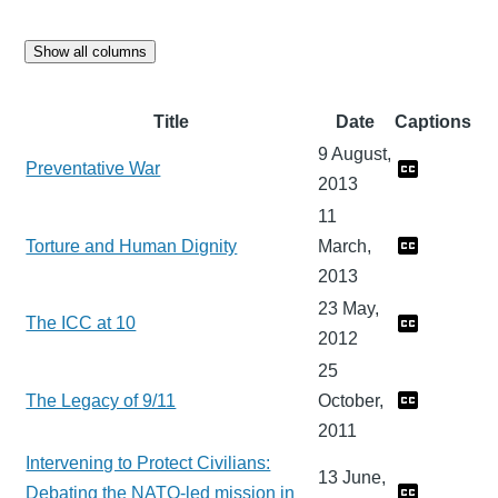
Show all columns
Title
Date
Captions
9 August,
Preventative War
2013
11
Torture and Human Dignity
March,
2013
23 May,
The ICC at 10
2012
25
The Legacy of 9/11
October,
2011
Intervening to Protect Civilians:
13 June,
Debating the NATO-led mission in