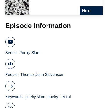
Next
Episode Information
Series
Poetry Slam
People
Thomas John Stevenson
Keywords
poetry slam
poetry
recital