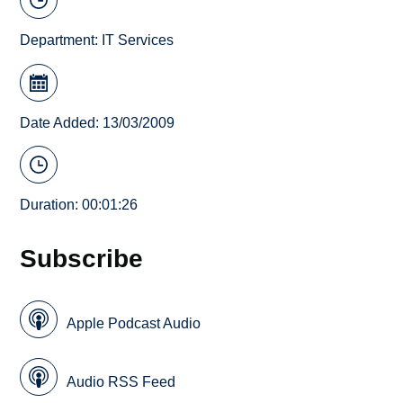
Department:
IT Services
Date Added: 13/03/2009
Duration: 00:01:26
Subscribe
Apple Podcast Audio
Audio RSS Feed