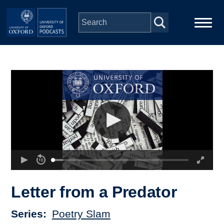
Skip to main content
Main
Home
navigation
Series
People
Depts & Colleges
Open Education
Letter from a Predator
Series
Poetry Slam