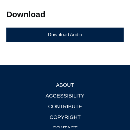
Download
Download Audio
ABOUT
Footer
ACCESSIBILITY
CONTRIBUTE
COPYRIGHT
CONTACT