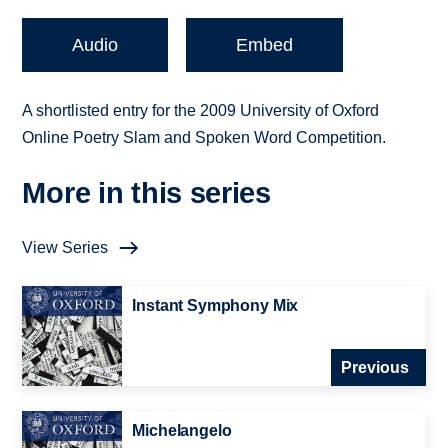
Audio
Embed
A shortlisted entry for the 2009 University of Oxford
Online Poetry Slam and Spoken Word Competition.
More in this series
View Series
Instant Symphony Mix
Previous
Michelangelo