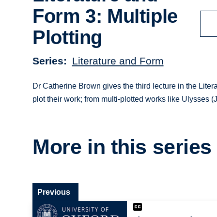
Form 3: Multiple
Plotting
Series
Literature and Form
Dr Catherine Brown gives the third lecture in the Liter
plot their work; from multi-plotted works like Ulysses 
More in this series
Previous