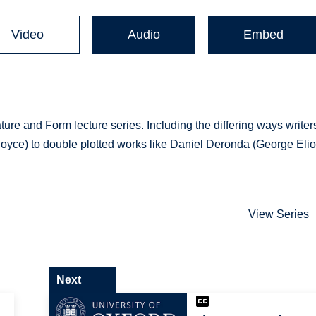
Video
Audio
Embed
ature and Form lecture series. Including the differing ways writer
(Joyce) to double plotted works like Daniel Deronda (George Eliot
View Series
Next