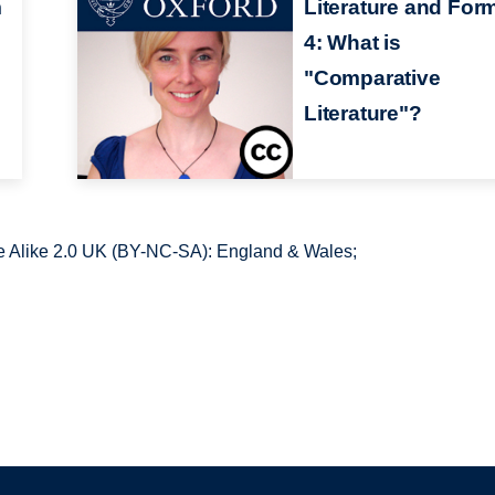
m
Literature and For
4: What is
"Comparative
Literature"?
 Alike 2.0 UK (BY-NC-SA): England & Wales;