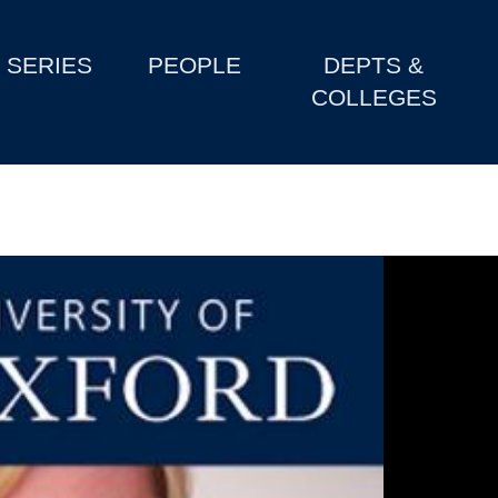
SERIES
PEOPLE
DEPTS &
COLLEGES