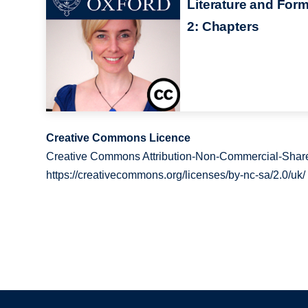
Literature and For
2: Chapters
Creative Commons Licence
Creative Commons Attribution-Non-Commercial-Share
https://creativecommons.org/licenses/by-nc-sa/2.0/uk/