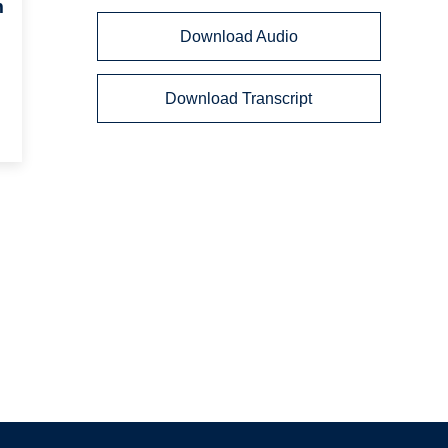
m
Download Audio
Download Transcript