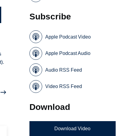
Subscribe
Apple Podcast Video
Apple Podcast Audio
s
).
Audio RSS Feed
Video RSS Feed
Download
Download Video