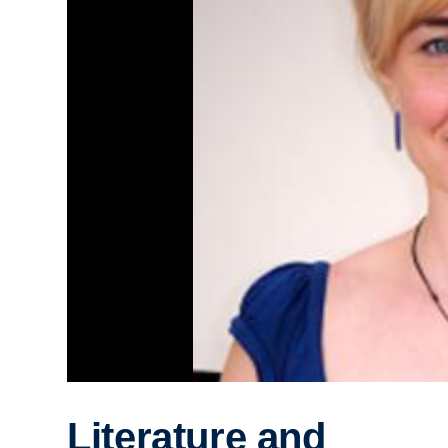
Literature and