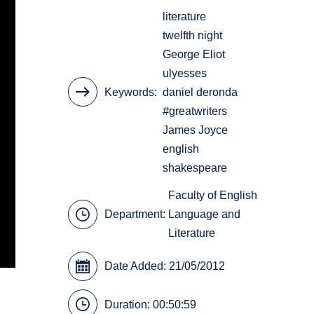
literature
twelfth night
George Eliot
ulyesses
Keywords
daniel deronda
#greatwriters
James Joyce
english
shakespeare
Faculty of English
Department:
Language and
Literature
Date Added: 21/05/2012
Duration: 00:50:59