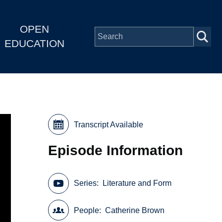
OPEN
EDUCATION
Transcript Available
Episode Information
Series
Literature and Form
People
Catherine Brown