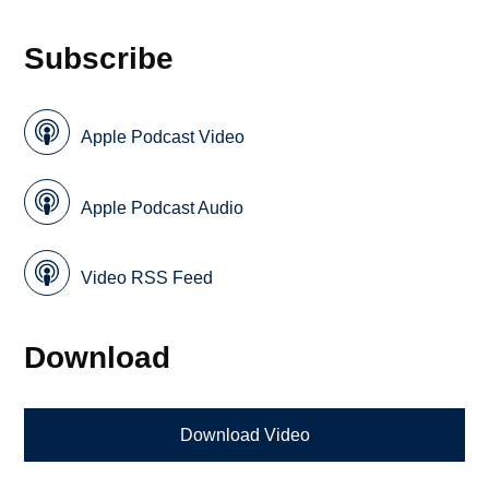
Subscribe
Apple Podcast Video
Apple Podcast Audio
Video RSS Feed
Download
Download Video