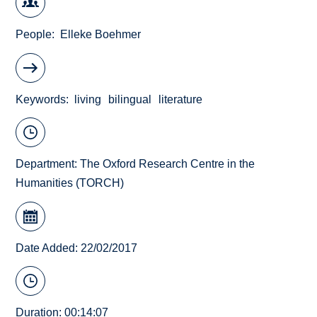
People
Elleke Boehmer
Keywords
living
bilingual
literature
Department:
The Oxford Research Centre in the
Humanities (TORCH)
Date Added: 22/02/2017
Duration: 00:14:07