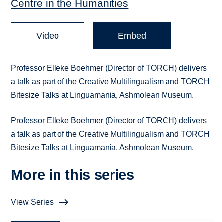
Centre in the Humanities
Video
Embed
Professor Elleke Boehmer (Director of TORCH) delivers
a talk as part of the Creative Multilingualism and TORCH
Bitesize Talks at Linguamania, Ashmolean Museum.
Professor Elleke Boehmer (Director of TORCH) delivers
a talk as part of the Creative Multilingualism and TORCH
Bitesize Talks at Linguamania, Ashmolean Museum.
More in this series
View Series