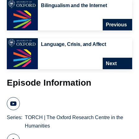
Bilingualism and the Internet
Previous
Language, Crisis, and Affect
Next
Episode Information
Series
TORCH | The Oxford Research Centre in the
Humanities