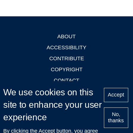
ABOUT
Footer
ACCESSIBILITY
CONTRIBUTE
COPYRIGHT
CONTACT
We use cookies on this
PRIVACY
Accept
LOGIN
site to enhance your user
No,
experience
thanks
'Oxford Podcasts' X Account @oxfordpodcasts
|
Upcoming
By clicking the Accept button, you agree