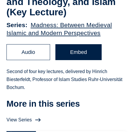
and Theology, and Islam
(Key Lecture)
Series
Madness: Between Medieval
Islamic and Modern Perspectives
Audio
Embed
Second of four key lectures, delivered by Hinrich
Biesterfeldt, Professor of Islam Studies Ruhr-Universität
Bochum.
More in this series
View Series