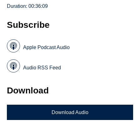
Duration: 00:36:09
Subscribe
Apple Podcast Audio
Audio RSS Feed
Download
Download Audio