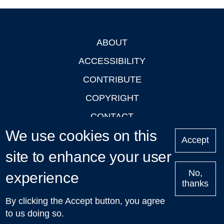
ABOUT
Footer
ACCESSIBILITY
CONTRIBUTE
COPYRIGHT
CONTACT
We use cookies on this
PRIVACY
Accept
LOGIN
site to enhance your user
No,
experience
thanks
'Oxford Podcasts' X Account @oxfordpodcasts
|
Upcoming
By clicking the Accept button, you agree
Talks in Oxford
| © 2011-2026 The University of Oxford
to us doing so.