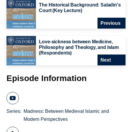
The Historical Background: Saladin's
Court (Key Lecture)
Previous
Love-sickness between Medicine,
Philosophy and Theology, and Islam
(Respondents)
Next
Episode Information
Series
Madness: Between Medieval Islamic and
Modern Perspectives