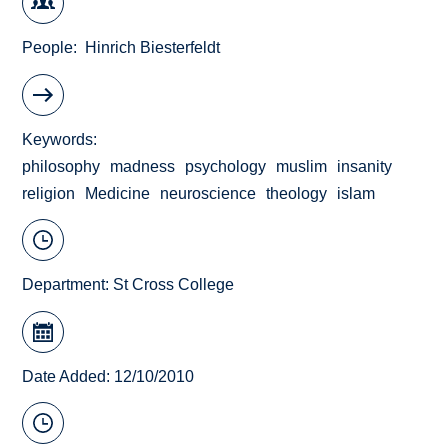
People
Hinrich Biesterfeldt
Keywords
philosophy
madness
psychology
muslim
insanity
religion
Medicine
neuroscience
theology
islam
Department:
St Cross College
Date Added: 12/10/2010