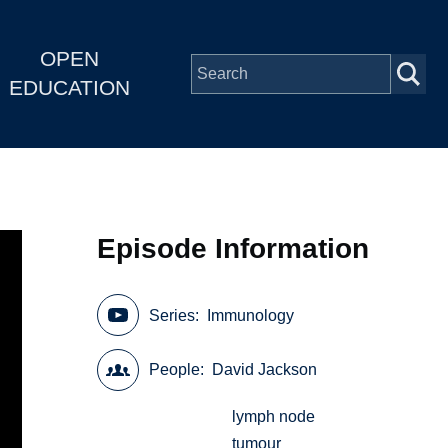
OPEN
EDUCATION
Episode Information
Series
Immunology
People
David Jackson
lymph node
tumour