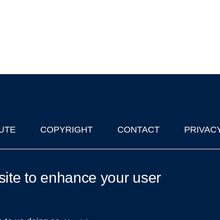
UTE
COPYRIGHT
CONTACT
PRIVAC
lks in Oxford
| © 2011-2026 The University of Oxford
site to enhance your user