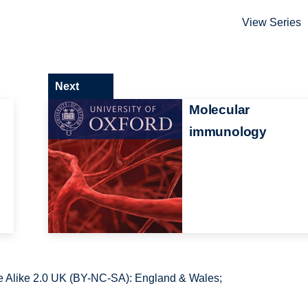
View Series
Next
Molecular
immunology
 Alike 2.0 UK (BY-NC-SA): England & Wales;