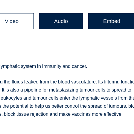
Video
Audio
Embed
e lymphatic system in immunity and cancer.
the fluids leaked from the blood vasculature. Its filtering functi
t is also a pipeline for metastasizing tumour cells to spread to
leukocytes and tumour cells enter the lymphatic vessels from th
the potential to help us better control the spread of tumours, bl
lock tissue rejection and make vaccines more effective.