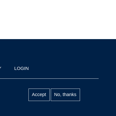
Y
LOGIN
Accept
No, thanks