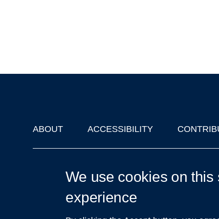
ABOUT
ACCESSIBILITY
CONTRIB
Footer
'Oxford Podcasts' X Account @oxfordpodcasts
|
Upcoming Ta
We use cookies on this 
experience