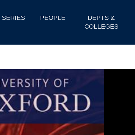
SERIES
PEOPLE
DEPTS &
COLLEGES