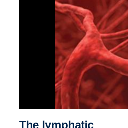
The lymphatic