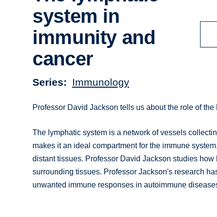
system in
immunity and
cancer
Series
Immunology
Professor David Jackson tells us about the role of th
The lymphatic system is a network of vessels collecting 
makes it an ideal compartment for the immune system. I
distant tissues. Professor David Jackson studies how 
surrounding tissues. Professor Jackson's research has 
unwanted immune responses in autoimmune diseases, b