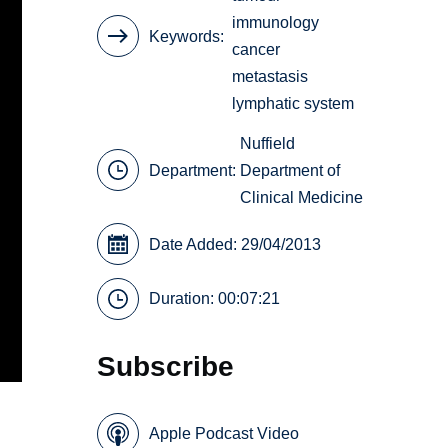
immunology
Keywords
cancer
metastasis
lymphatic system
Nuffield
Department:
Department of
Clinical Medicine
Date Added: 29/04/2013
Duration: 00:07:21
Subscribe
Apple Podcast Video