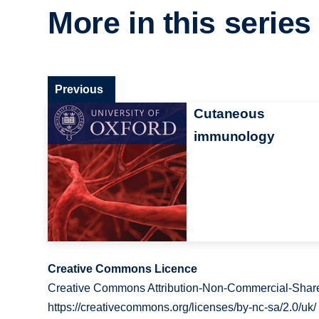
More in this series
Previous
Cutaneous
immunology
Creative Commons Licence
Creative Commons Attribution-Non-Commercial-Share
https://creativecommons.org/licenses/by-nc-sa/2.0/uk/