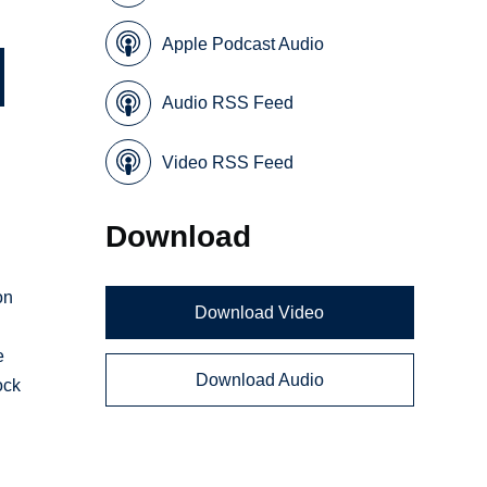
Apple Podcast Audio
Audio RSS Feed
Video RSS Feed
Download
on
Download Video
e
Download Audio
ock