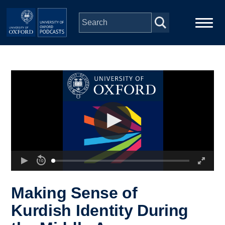
Skip to main content
Main
Home
navigation
Series
People
Depts & Colleges
Open Education
Making Sense of
Kurdish Identity During