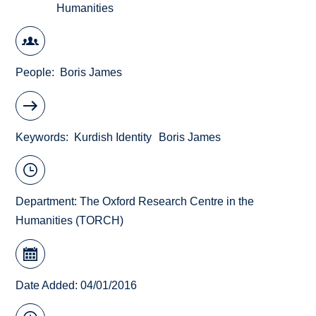
Humanities
People
Boris James
Keywords
Kurdish Identity
Boris James
Department:
The Oxford Research Centre in the
Humanities (TORCH)
Date Added: 04/01/2016