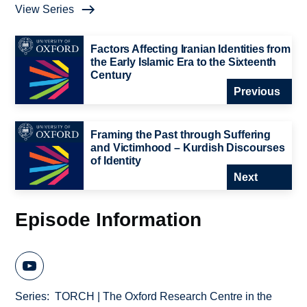
View Series
Factors Affecting Iranian Identities from
the Early Islamic Era to the Sixteenth
Century
Previous
Framing the Past through Suffering
and Victimhood – Kurdish Discourses
of Identity
Next
Episode Information
Series
TORCH | The Oxford Research Centre in the