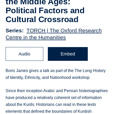
the Middle Ages:
Political Factors and
Cultural Crossroad
Series
TORCH | The Oxford Research
Centre in the Humanities
Audio
Embed
Boris James gives a talk as part of the The Long History
of Identity, Ethnicity, and Nationhood workshop
Since their inception Arabic and Persian historiographies
have produced a relatively coherent set of information
about the Kurds. Historians can read in these texts
elements that defined the boundaries of Kurdish