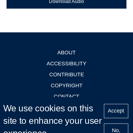
Download Audio
ABOUT
Footer
ACCESSIBILITY
CONTRIBUTE
COPYRIGHT
CONTACT
We use cookies on this
PRIVACY
Accept
LOGIN
site to enhance your user
No,