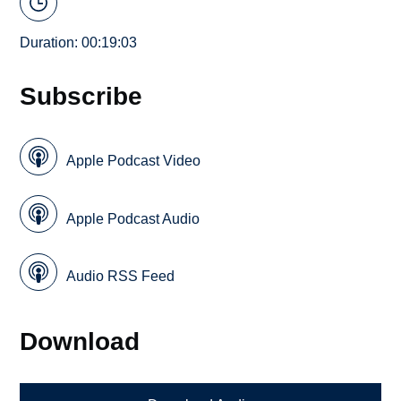
Duration: 00:19:03
Subscribe
Apple Podcast Video
Apple Podcast Audio
Audio RSS Feed
Download