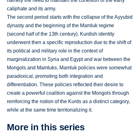
namely the need to maintain the cohesion of the early
caliphate and its army.
The second period starts with the collapse of the Ayyubid
dynasty and the beginning of the Mamluk regime
(second half of the 13th century). Kurdish identity
underwent then a specific reproduction due to the shift of
its political and military role in the context of
marginalization in Syria and Egypt and war between the
Mongols and Mamluks. Mamluk policies were somewhat
paradoxical, promoting both integration and
differentiation. These policies reflected their desire to
create a powerful coalition against the Mongols through
reinforcing the notion of the Kurds as a distinct category,
while at the same time territorializing it.
More in this series