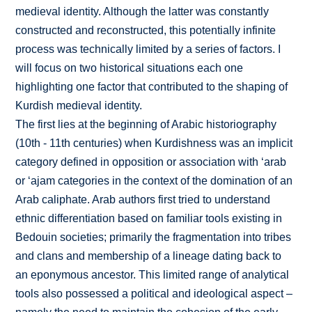
medieval identity. Although the latter was constantly
constructed and reconstructed, this potentially infinite
process was technically limited by a series of factors. I
will focus on two historical situations each one
highlighting one factor that contributed to the shaping of
Kurdish medieval identity.
The first lies at the beginning of Arabic historiography
(10th - 11th centuries) when Kurdishness was an implicit
category defined in opposition or association with ‘arab
or ‘ajam categories in the context of the domination of an
Arab caliphate. Arab authors first tried to understand
ethnic differentiation based on familiar tools existing in
Bedouin societies; primarily the fragmentation into tribes
and clans and membership of a lineage dating back to
an eponymous ancestor. This limited range of analytical
tools also possessed a political and ideological aspect –