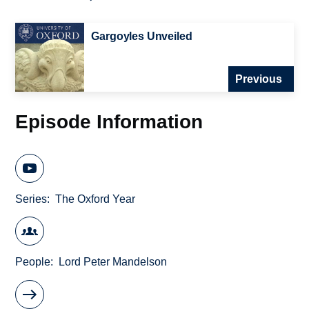
Gargoyles Unveiled
Previous
Episode Information
Series
The Oxford Year
People
Lord Peter Mandelson