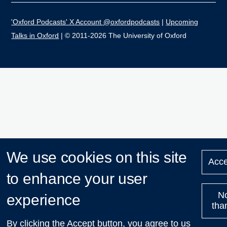
'Oxford Podcasts' X Account @oxfordpodcasts
|
Upcoming
Talks in Oxford
| © 2011-2026 The University of Oxford
We use cookies on this site
Acce
to enhance your user
N
experience
tha
By clicking the Accept button, you agree to us