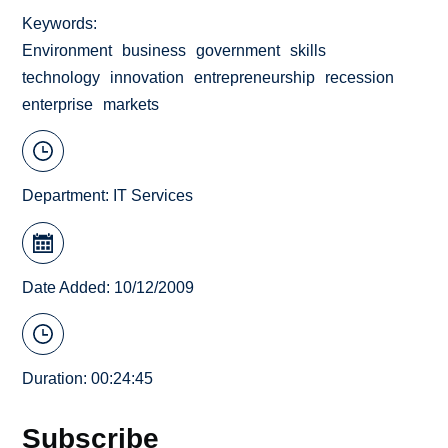
Keywords
Environment
business
government
skills
technology
innovation
entrepreneurship
recession
enterprise
markets
Department:
IT Services
Date Added: 10/12/2009
Duration: 00:24:45
Subscribe