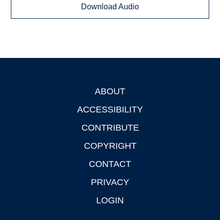
Download Audio
ABOUT
Footer
ACCESSIBILITY
CONTRIBUTE
COPYRIGHT
CONTACT
PRIVACY
LOGIN