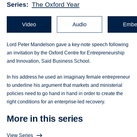
Series
The Oxford Year
Video
Audio
Embe
Lord Peter Mandelson gave a key-note speech following
an invitation by the Oxford Centre for Entrepreneurship
and Innovation, Said Business School.
In his address he used an imaginary female entrepreneur
to underline his argument that markets and ministerial
policies need to go hand in hand in order to create the
right conditions for an enterprise-led recovery.
More in this series
View Series