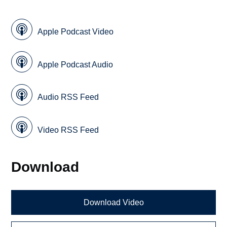
Apple Podcast Video
Apple Podcast Audio
Audio RSS Feed
Video RSS Feed
Download
Download Video