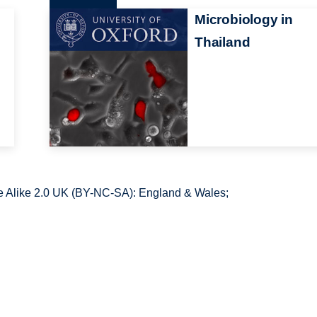
n
Microbiology in
Thailand
 Alike 2.0 UK (BY-NC-SA): England & Wales;