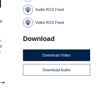
Audio RSS Feed
al
Video RSS Feed
Download
,
nd
r
Download Video
Download Audio