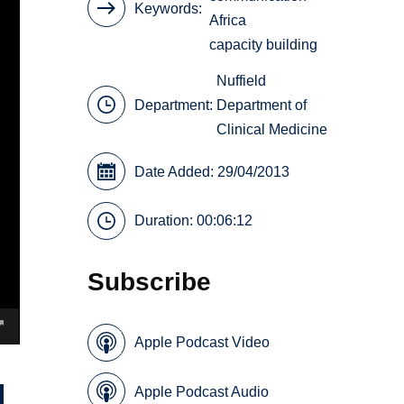
Keywords
Africa
capacity building
Nuffield
Department:
Department of
Clinical Medicine
Date Added: 29/04/2013
Duration: 00:06:12
Subscribe
Apple Podcast Video
Apple Podcast Audio