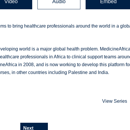
Video
Audio
Embed
ms to bring healthcare professionals around the world in a glob
veloping world is a major global health problem. MedicineAfrica
healthcare professionals in Africa to clinical support teams arou
eAfrica in 2008, and is now working to develop this platform fo
rses, in other countries including Palestine and India.
View Series
Next