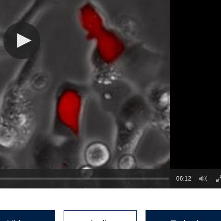
06:12