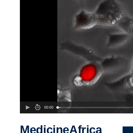
00:00
MedicineAfrica