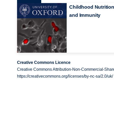
Childhood Nutritio
and Immunity
Creative Commons Licence
Creative Commons Attribution-Non-Commercial-Share
https://creativecommons.org/licenses/by-nc-sa/2.0/uk/