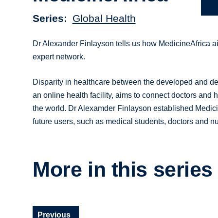
Series
Global Health
Dr Alexander Finlayson tells us how MedicineAfrica ai
expert network.
Disparity in healthcare between the developed and de
an online health facility, aims to connect doctors and 
the world. Dr Alexamder Finlayson established Medicin
future users, such as medical students, doctors and nu
More in this series
Previous