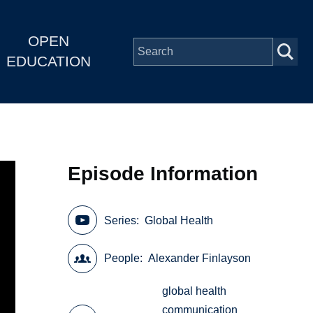
OPEN
EDUCATION
Episode Information
Series
Global Health
People
Alexander Finlayson
global health
communication