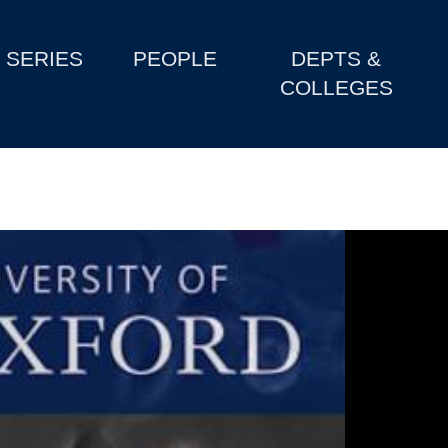
SERIES
PEOPLE
DEPTS &
COLLEGES