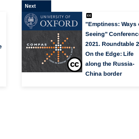
Next
"Emptiness: Ways 
Seeing" Conferenc
2021. Roundtable 2
e
On the Edge: Life
along the Russia-
China border