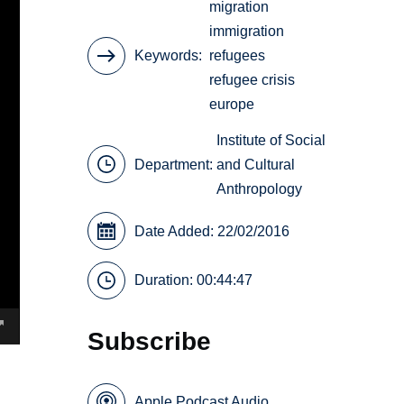
migration
immigration
Keywords
refugees
refugee crisis
europe
Institute of Social
Department:
and Cultural
Anthropology
Date Added: 22/02/2016
Duration: 00:44:47
Subscribe
Apple Podcast Audio