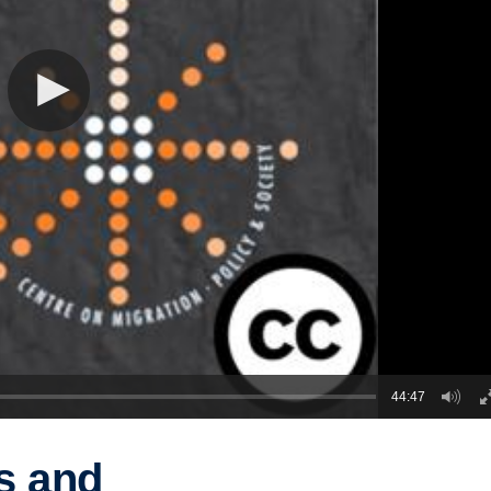
44:47
es and