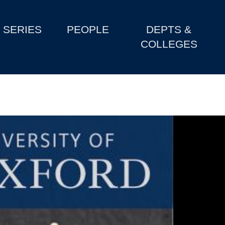
SERIES
PEOPLE
DEPTS &
COLLEGES