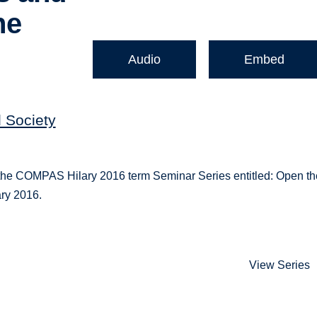
he
Audio
Embed
d Society
or the COMPAS Hilary 2016 term Seminar Series entitled: Open t
ry 2016.
View Series