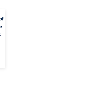
of
e
: