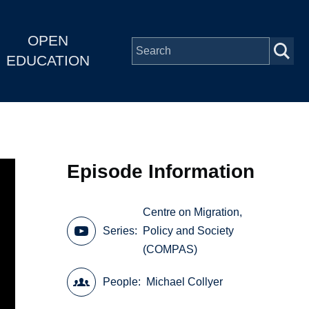
OPEN
EDUCATION
Episode Information
Centre on Migration,
Series
Policy and Society
(COMPAS)
People
Michael Collyer