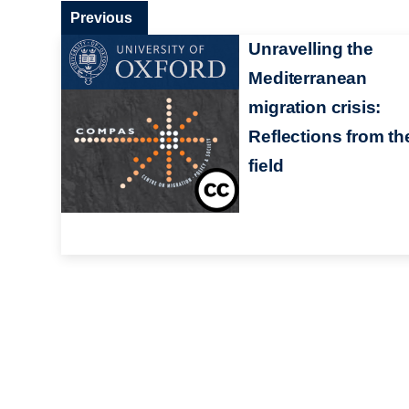
Previous
Unravelling the
Mediterranean
migration crisis:
Reflections from th
field