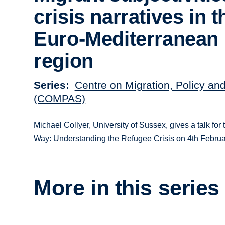
crisis narratives in t
Euro-Mediterranean
region
Series
Centre on Migration, Policy an
(COMPAS)
Michael Collyer, University of Sussex, gives a talk f
Way: Understanding the Refugee Crisis on 4th Februa
More in this series