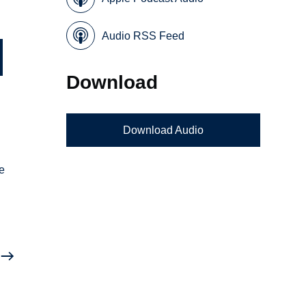
Audio RSS Feed
Download
Download Audio
he