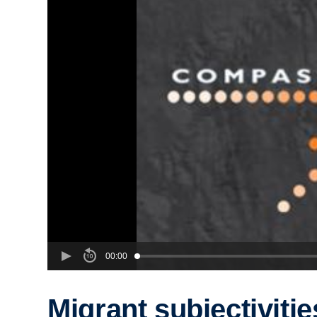
00:00
Migrant subjectiviti