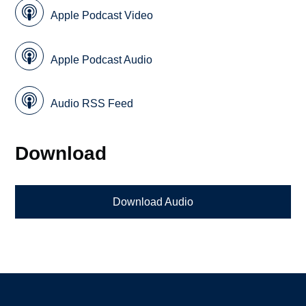
Apple Podcast Video
Apple Podcast Audio
Audio RSS Feed
Download
Download Audio