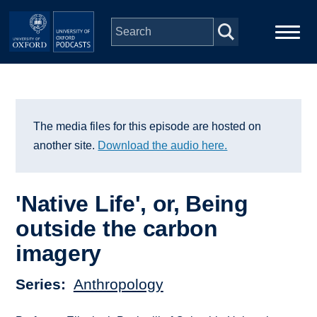
Skip to main content
Main
Home
navigation
Series
The media files for this episode are hosted on
another site.
Download the audio here.
People
'Native Life', or, Being
Depts & Colleges
outside the carbon
imagery
Open Education
Series
Anthropology