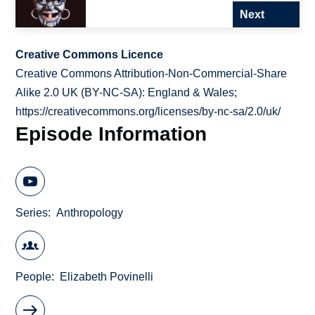
Next
Creative Commons Licence
Creative Commons Attribution-Non-Commercial-Share
Alike 2.0 UK (BY-NC-SA): England & Wales;
https://creativecommons.org/licenses/by-nc-sa/2.0/uk/
Episode Information
Series
Anthropology
People
Elizabeth Povinelli