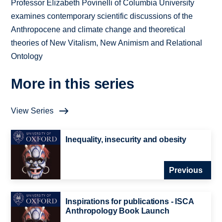
Professor Elizabeth Povinelli of Columbia University
examines contemporary scientific discussions of the
Anthropocene and climate change and theoretical
theories of New Vitalism, New Animism and Relational
Ontology
More in this series
View Series
Inequality, insecurity and obesity
Previous
Inspirations for publications - ISCA
Anthropology Book Launch