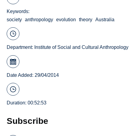
Keywords
society
anthropology
evolution
theory
Australia
Department:
Institute of Social and Cultural Anthropology
Date Added: 29/04/2014
Duration: 00:52:53
Subscribe