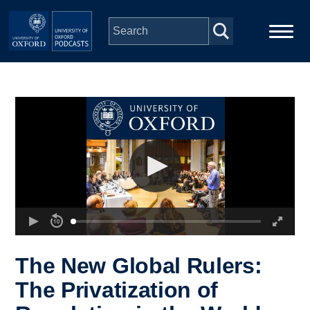
Skip to main content
Main
Home
navigation
Series
People
Depts & Colleges
Open Education
The New Global Rulers:
The Privatization of