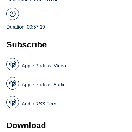
Duration: 00:57:19
Subscribe
Apple Podcast Video
Apple Podcast Audio
Audio RSS Feed
Download