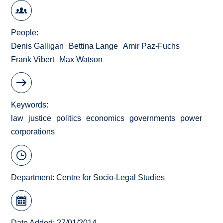
People
Denis Galligan
Bettina Lange
Amir Paz-Fuchs
Frank Vibert
Max Watson
Keywords
law
justice
politics
economics
governments
power
corporations
Department:
Centre for Socio-Legal Studies
Date Added: 27/01/2014