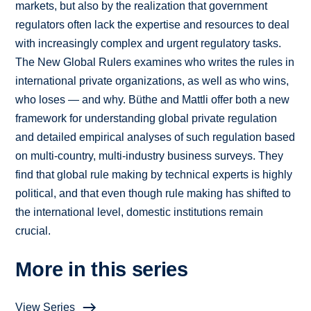
markets, but also by the realization that government
regulators often lack the expertise and resources to deal
with increasingly complex and urgent regulatory tasks.
The New Global Rulers examines who writes the rules in
international private organizations, as well as who wins,
who loses — and why. Büthe and Mattli offer both a new
framework for understanding global private regulation
and detailed empirical analyses of such regulation based
on multi-country, multi-industry business surveys. They
find that global rule making by technical experts is highly
political, and that even though rule making has shifted to
the international level, domestic institutions remain
crucial.
More in this series
View Series