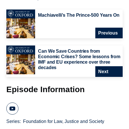
Machiavelli's The Prince-500 Years On
Previous
Can We Save Countries from
Economic Crises? Some lessons from
IMF and EU experience over three
decades
Next
Episode Information
Series
Foundation for Law, Justice and Society