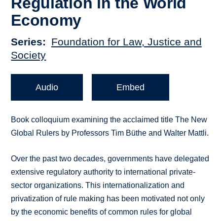
Regulation in the World
Economy
Series
Foundation for Law, Justice and
Society
Audio
Embed
Book colloquium examining the acclaimed title The New
Global Rulers by Professors Tim Büthe and Walter Mattli.
Over the past two decades, governments have delegated
extensive regulatory authority to international private-
sector organizations. This internationalization and
privatization of rule making has been motivated not only
by the economic benefits of common rules for global