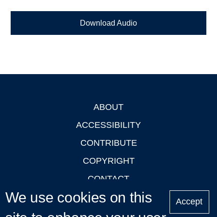
Download Audio
ABOUT
Footer
ACCESSIBILITY
CONTRIBUTE
COPYRIGHT
CONTACT
We use cookies on this
PRIVACY
Accept
LOGIN