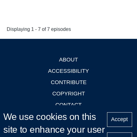
Displaying 1 - 7 of 7 episodes
ABOUT
Footer
ACCESSIBILITY
CONTRIBUTE
COPYRIGHT
CONTACT
We use cookies on this
PRIVACY
Accept
site to enhance your user
LOGIN