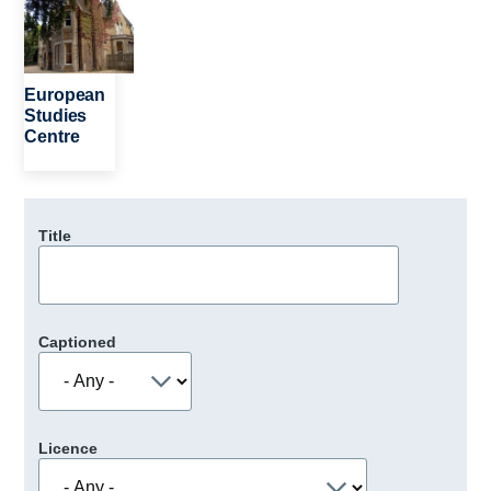
European
Studies
Centre
Title
Captioned
Licence