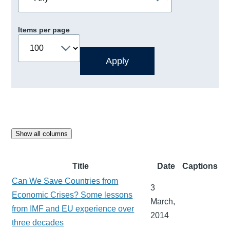
Items per page
Show all columns
Title
Date
Captions
Can We Save Countries from
3
Economic Crises? Some lessons
March,
from IMF and EU experience over
2014
three decades