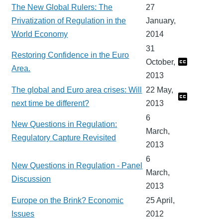
The New Global Rulers: The
27
Privatization of Regulation in the
January,
World Economy
2014
31
Restoring Confidence in the Euro
October,
Area.
2013
The global and Euro area crises: Will
22 May,
next time be different?
2013
6
New Questions in Regulation:
March,
Regulatory Capture Revisited
2013
6
New Questions in Regulation - Panel
March,
Discussion
2013
Europe on the Brink? Economic
25 April,
Issues
2012