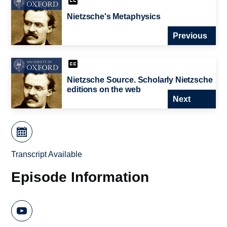
Nietzsche's Metaphysics
Previous
Nietzsche Source. Scholarly Nietzsche
editions on the web
Next
Transcript Available
Episode Information