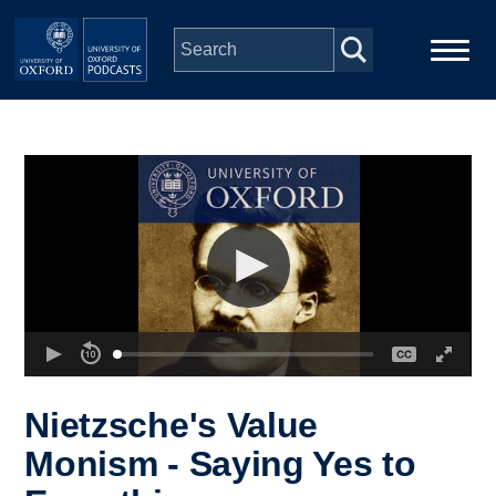
Skip to main content
Main
Home
navigation
Series
People
Depts & Colleges
Open Education
Nietzsche's Value
Monism - Saying Yes to