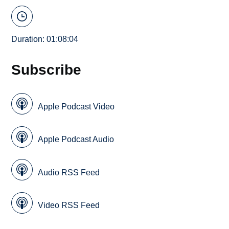
Duration: 01:08:04
Subscribe
Apple Podcast Video
Apple Podcast Audio
Audio RSS Feed
Video RSS Feed