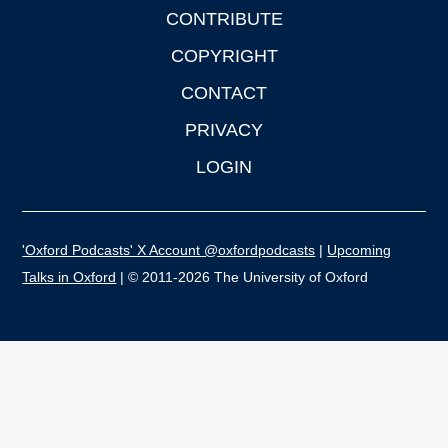
CONTRIBUTE
COPYRIGHT
CONTACT
PRIVACY
LOGIN
'Oxford Podcasts' X Account @oxfordpodcasts
|
Upcoming
Talks in Oxford
| © 2011-2026 The University of Oxford