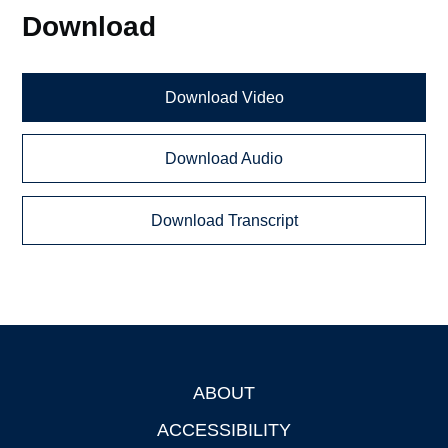
Download
Download Video
Download Audio
Download Transcript
ABOUT
Footer
ACCESSIBILITY