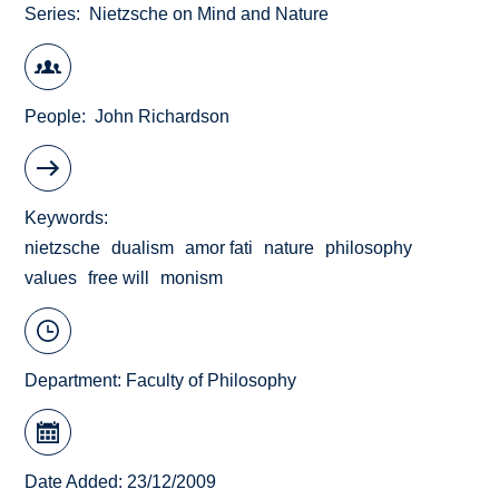
Series
Nietzsche on Mind and Nature
People
John Richardson
Keywords
nietzsche
dualism
amor fati
nature
philosophy
values
free will
monism
Department:
Faculty of Philosophy
Date Added: 23/12/2009