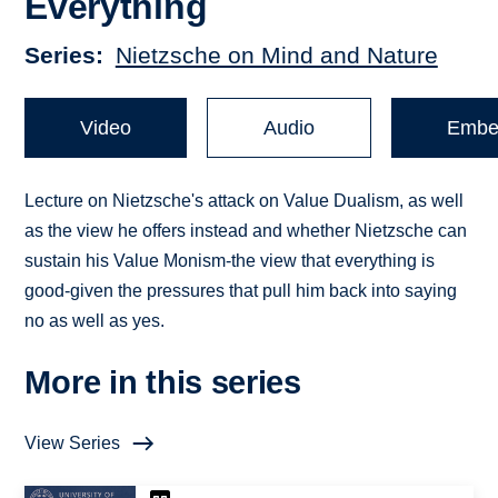
Everything
Series
Nietzsche on Mind and Nature
Video
Audio
Embe
Lecture on Nietzsche's attack on Value Dualism, as well
as the view he offers instead and whether Nietzsche can
sustain his Value Monism-the view that everything is
good-given the pressures that pull him back into saying
no as well as yes.
More in this series
View Series