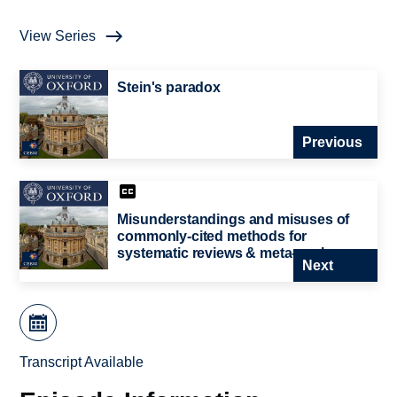
View Series
Stein's paradox
Previous
Misunderstandings and misuses of
commonly-cited methods for
systematic reviews & meta-analyses.
Next
Transcript Available