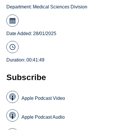
Department:
Medical Sciences Division
Date Added: 28/01/2025
Duration: 00:41:49
Subscribe
Apple Podcast Video
Apple Podcast Audio