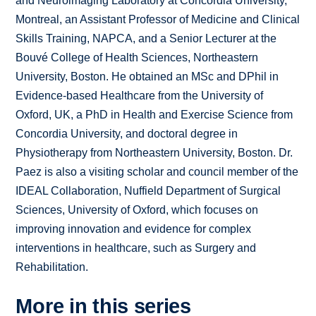
and Neuroimaging Laboratory at Concordia University,
Montreal, an Assistant Professor of Medicine and Clinical
Skills Training, NAPCA, and a Senior Lecturer at the
Bouvé College of Health Sciences, Northeastern
University, Boston. He obtained an MSc and DPhil in
Evidence-based Healthcare from the University of
Oxford, UK, a PhD in Health and Exercise Science from
Concordia University, and doctoral degree in
Physiotherapy from Northeastern University, Boston. Dr.
Paez is also a visiting scholar and council member of the
IDEAL Collaboration, Nuffield Department of Surgical
Sciences, University of Oxford, which focuses on
improving innovation and evidence for complex
interventions in healthcare, such as Surgery and
Rehabilitation.
More in this series