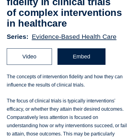
fidelity in clinical trials
of complex interventions
in healthcare
Series
Evidence-Based Health Care
Video
Embed
The concepts of intervention fidelity and how they can
influence the results of clinical trials.
The focus of clinical trials is typically interventions'
efficacy, or whether they attain their desired outcomes.
Comparatively less attention is focused on
understanding how or why interventions succeed, or fail
to attain, those outcomes. This may be particularly