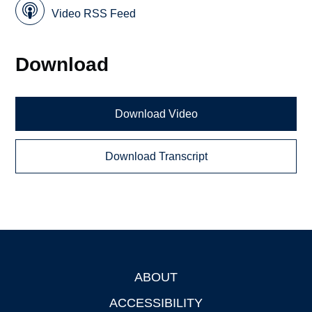
Video RSS Feed
Download
Download Video
Download Transcript
ABOUT
Footer
ACCESSIBILITY