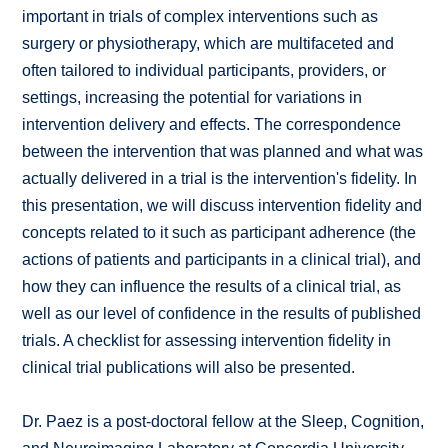
important in trials of complex interventions such as
surgery or physiotherapy, which are multifaceted and
often tailored to individual participants, providers, or
settings, increasing the potential for variations in
intervention delivery and effects. The correspondence
between the intervention that was planned and what was
actually delivered in a trial is the intervention's fidelity. In
this presentation, we will discuss intervention fidelity and
concepts related to it such as participant adherence (the
actions of patients and participants in a clinical trial), and
how they can influence the results of a clinical trial, as
well as our level of confidence in the results of published
trials. A checklist for assessing intervention fidelity in
clinical trial publications will also be presented.
Dr. Paez is a post-doctoral fellow at the Sleep, Cognition,