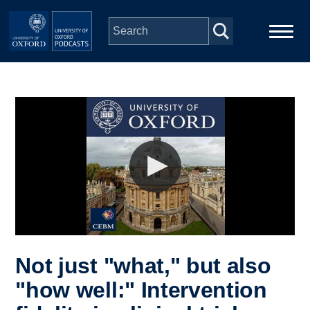
Skip to main content
Main
Home
navigation
Series
People
Depts & Colleges
Open Education
Not just "what," but also
"how well:" Intervention