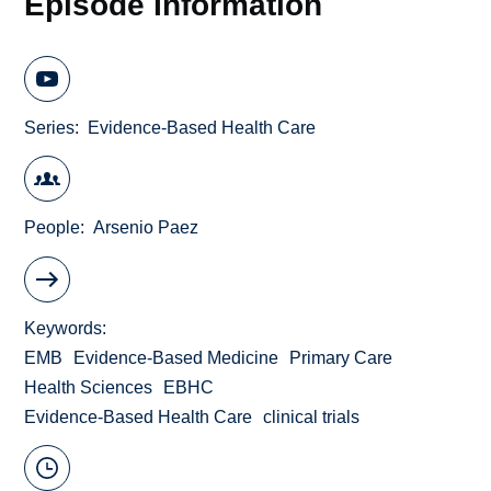
Episode Information
Series
Evidence-Based Health Care
People
Arsenio Paez
Keywords
EMB
Evidence-Based Medicine
Primary Care
Health Sciences
EBHC
Evidence-Based Health Care
clinical trials