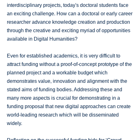
interdisciplinary projects, today's doctoral students face
an exciting challenge. How can a doctoral or early career
researcher advance knowledge creation and production
through the creative and exciting myriad of opportunities
available in Digital Humanities?
Even for established academics, it is very difficult to
attract funding without a proof-of-concept prototype of the
planned project and a workable budget which
demonstrates value, innovation and alignment with the
stated aims of funding bodies. Addressing these and
many more aspects is crucial for demonstrating in a
funding proposal that new digital approaches can create
world-leading research which will be disseminated
widely.