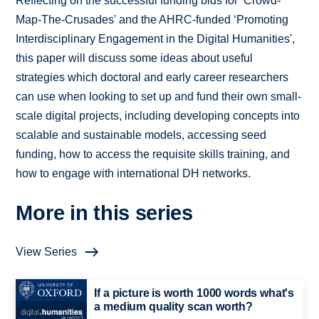
Reflecting on the successful funding bids for ‘Crowd-
Map-The-Crusades' and the AHRC-funded ‘Promoting
Interdisciplinary Engagement in the Digital Humanities',
this paper will discuss some ideas about useful
strategies which doctoral and early career researchers
can use when looking to set up and fund their own small-
scale digital projects, including developing concepts into
scalable and sustainable models, accessing seed
funding, how to access the requisite skills training, and
how to engage with international DH networks.
More in this series
View Series
If a picture is worth 1000 words what's
a medium quality scan worth?