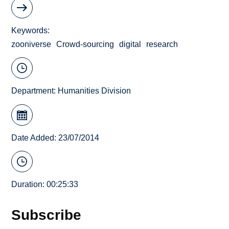
Keywords
zooniverse
Crowd-sourcing
digital
research
Department:
Humanities Division
Date Added: 23/07/2014
Duration: 00:25:33
Subscribe