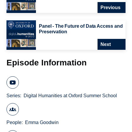
Previous
Panel - The Future of Data Access and
Preservation
Next
Episode Information
Series
Digital Humanities at Oxford Summer School
People
Emma Goodwin