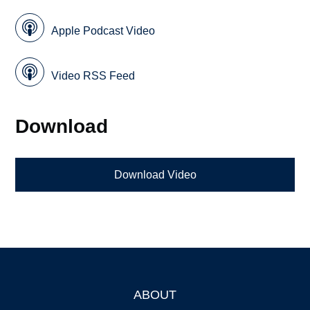
Apple Podcast Video
Video RSS Feed
Download
Download Video
ABOUT
Footer