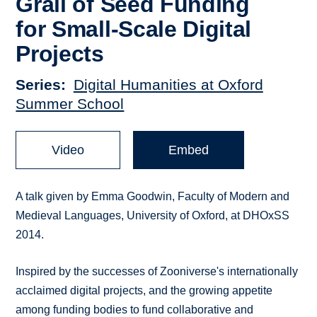
Grail of Seed Funding
for Small-Scale Digital
Projects
Series
Digital Humanities at Oxford
Summer School
Video
Embed
A talk given by Emma Goodwin, Faculty of Modern and
Medieval Languages, University of Oxford, at DHOxSS
2014.
Inspired by the successes of Zooniverse's internationally
acclaimed digital projects, and the growing appetite
among funding bodies to fund collaborative and