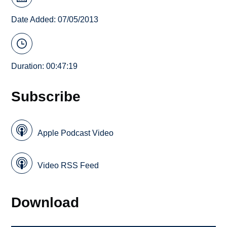
Date Added: 07/05/2013
Duration: 00:47:19
Subscribe
Apple Podcast Video
Video RSS Feed
Download