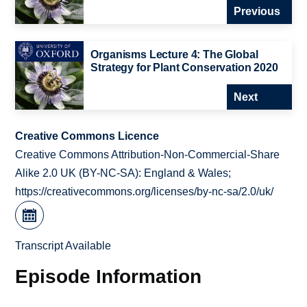
Previous
Organisms Lecture 4: The Global
Strategy for Plant Conservation 2020
Next
Creative Commons Licence
Creative Commons Attribution-Non-Commercial-Share
Alike 2.0 UK (BY-NC-SA): England & Wales;
https://creativecommons.org/licenses/by-nc-sa/2.0/uk/
Transcript Available
Episode Information