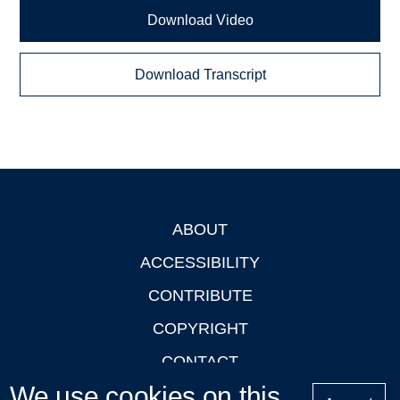
Download Video
Download Transcript
ABOUT
Footer
ACCESSIBILITY
CONTRIBUTE
COPYRIGHT
CONTACT
We use cookies on this
PRIVACY