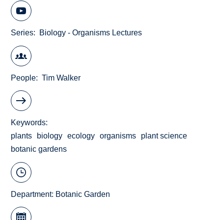
Series
Biology - Organisms Lectures
People
Tim Walker
Keywords
plants
biology
ecology
organisms
plant science
botanic gardens
Department:
Botanic Garden