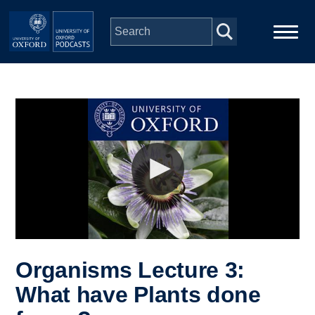
Skip to main content
Main
Home
navigation
Series
People
Depts & Colleges
Open Education
Organisms Lecture 3:
What have Plants done