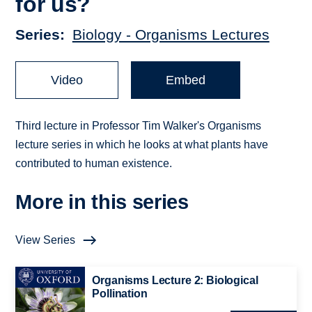
for us?
Series
Biology - Organisms Lectures
Video
Embed
Third lecture in Professor Tim Walker's Organisms
lecture series in which he looks at what plants have
contributed to human existence.
More in this series
View Series
Organisms Lecture 2: Biological
Pollination