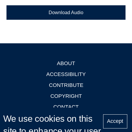
Download Audio
ABOUT
Footer
ACCESSIBILITY
CONTRIBUTE
COPYRIGHT
CONTACT
We use cookies on this
PRIVACY
Accept
LOGIN
site to enhance your user