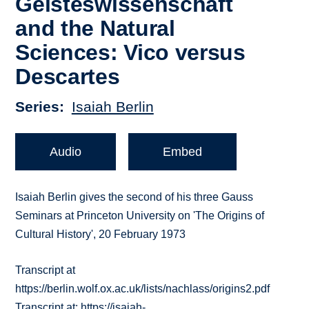
Geisteswissenschaft
and the Natural
Sciences: Vico versus
Descartes
Series
Isaiah Berlin
Audio
Embed
Isaiah Berlin gives the second of his three Gauss
Seminars at Princeton University on 'The Origins of
Cultural History', 20 February 1973
Transcript at
https://berlin.wolf.ox.ac.uk/lists/nachlass/origins2.pdf
Transcript at: https://isaiah-