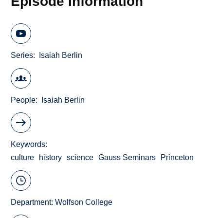
Episode Information
Series
Isaiah Berlin
People
Isaiah Berlin
Keywords
culture
history
science
Gauss Seminars
Princeton
Department:
Wolfson College