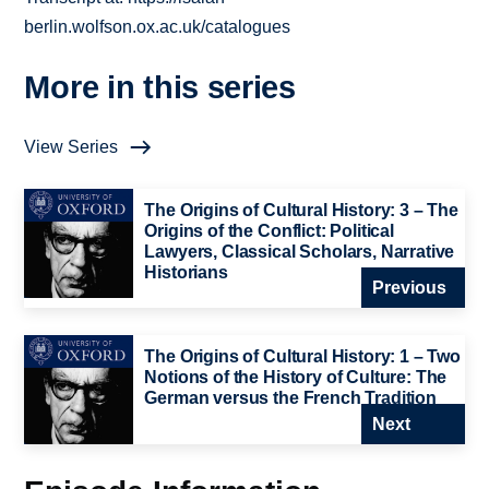
berlin.wolfson.ox.ac.uk/catalogues
More in this series
View Series
The Origins of Cultural History: 3 – The
Origins of the Conflict: Political
Lawyers, Classical Scholars, Narrative
Historians
Previous
The Origins of Cultural History: 1 – Two
Notions of the History of Culture: The
German versus the French Tradition
Next