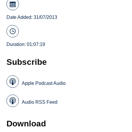
Date Added: 31/07/2013
Duration: 01:07:19
Subscribe
Apple Podcast Audio
Audio RSS Feed
Download