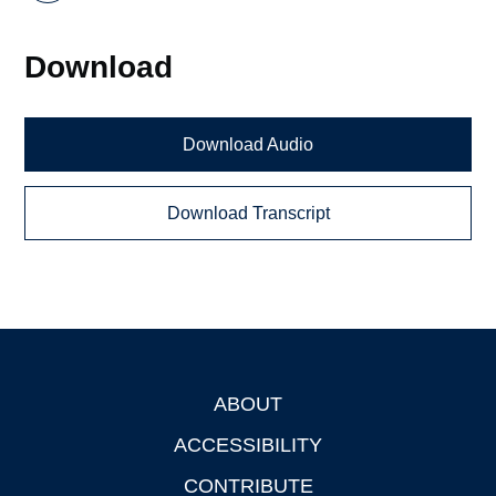
Download
Download Audio
Download Transcript
ABOUT
Footer
ACCESSIBILITY
CONTRIBUTE