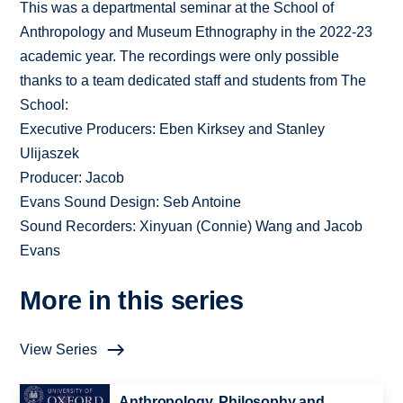
This was a departmental seminar at the School of
Anthropology and Museum Ethnography in the 2022-23
academic year. The recordings were only possible
thanks to a team dedicated staff and students from The
School:
Executive Producers: Eben Kirksey and Stanley
Ulijaszek
Producer: Jacob
Evans Sound Design: Seb Antoine
Sound Recorders: Xinyuan (Connie) Wang and Jacob
Evans
More in this series
View Series
Anthropology, Philosophy and