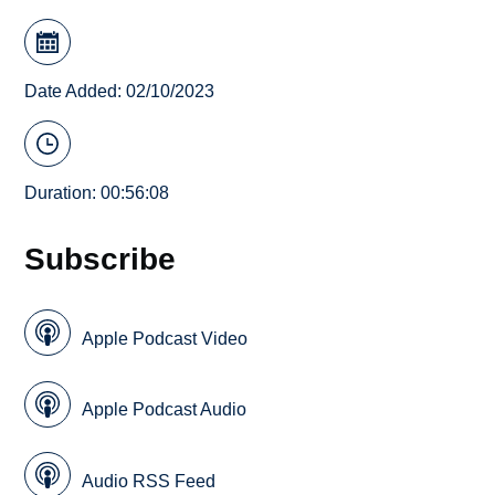
Date Added: 02/10/2023
Duration: 00:56:08
Subscribe
Apple Podcast Video
Apple Podcast Audio
Audio RSS Feed