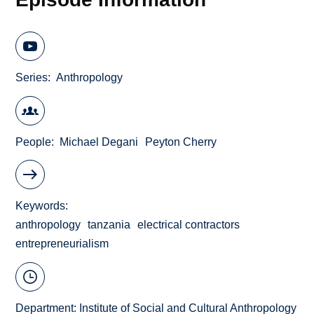
Series
Anthropology
People
Michael Degani
Peyton Cherry
Keywords
anthropology
tanzania
electrical contractors
entrepreneurialism
Department:
Institute of Social and Cultural Anthropology