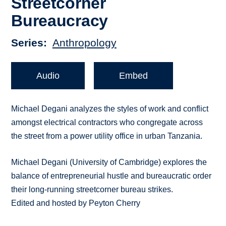
Streetcorner
Bureaucracy
Series
Anthropology
Audio
Embed
Michael Degani analyzes the styles of work and conflict
amongst electrical contractors who congregate across
the street from a power utility office in urban Tanzania.
Michael Degani (University of Cambridge) explores the
balance of entrepreneurial hustle and bureaucratic order
their long-running streetcorner bureau strikes.
Edited and hosted by Peyton Cherry