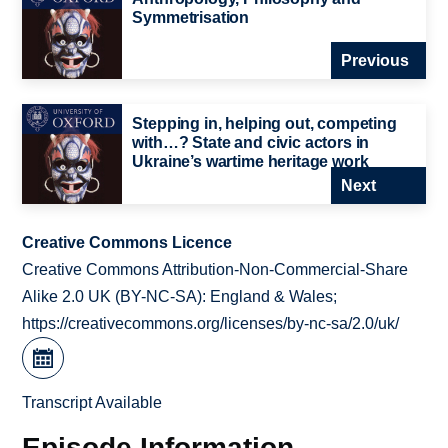
Symmetrisation
Previous
Stepping in, helping out, competing
with…? State and civic actors in
Ukraine’s wartime heritage work
Next
Creative Commons Licence
Creative Commons Attribution-Non-Commercial-Share
Alike 2.0 UK (BY-NC-SA): England & Wales;
https://creativecommons.org/licenses/by-nc-sa/2.0/uk/
Transcript Available
Episode Information