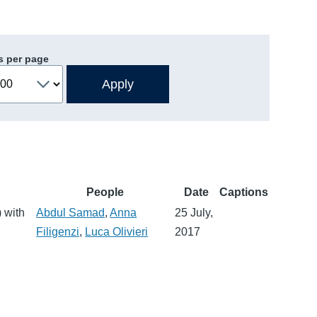
s per page
People
Date
Captions
 with
Abdul Samad
,
Anna
25 July,
Filigenzi
,
Luca Olivieri
2017