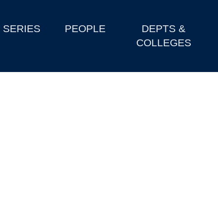
SERIES
PEOPLE
DEPTS &
COLLEGES