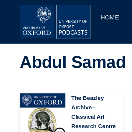
Main
Home
navigation
HOME
Main
Series
navigation
People
Abdul Samad
Depts & Colleges
Open Education
Image
The Beazley
Archive -
Classical Art
Research Centre