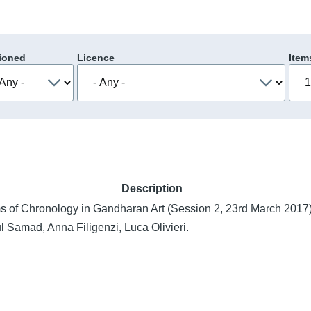
ioned
Licence
Item
Description
s of Chronology in Gandharan Art (Session 2, 23rd March 2017)
l Samad, Anna Filigenzi, Luca Olivieri.