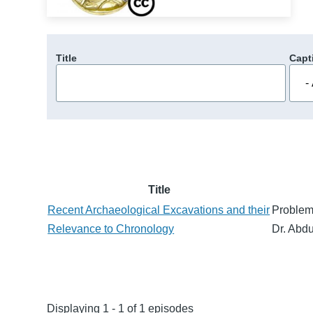
Title
Capt
Title
Recent Archaeological Excavations and their
Problem
Relevance to Chronology
Dr. Abdu
Displaying 1 - 1 of 1 episodes