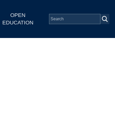
OPEN
EDUCATION