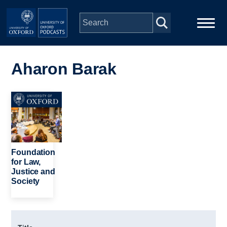
Skip to main content
Main
Home
navigation
Aharon Barak
Series
Image
People
Depts & Colleges
Foundation
for Law,
Justice and
Open Education
Society