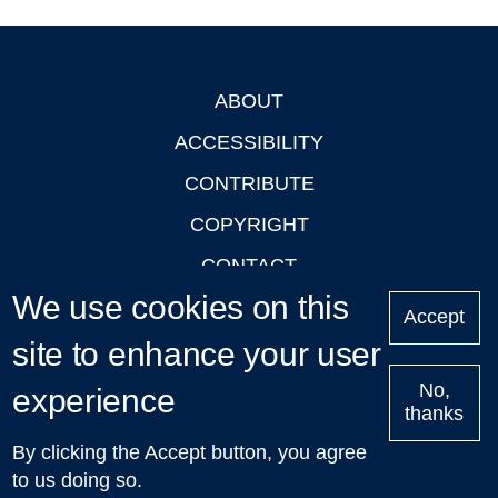
ABOUT
Footer
ACCESSIBILITY
CONTRIBUTE
COPYRIGHT
CONTACT
We use cookies on this
PRIVACY
Accept
site to enhance your user
LOGIN
No,
experience
thanks
'Oxford Podcasts' X Account @oxfordpodcasts
|
Upcoming
By clicking the Accept button, you agree
Talks in Oxford
| © 2011-2026 The University of Oxford
to us doing so.