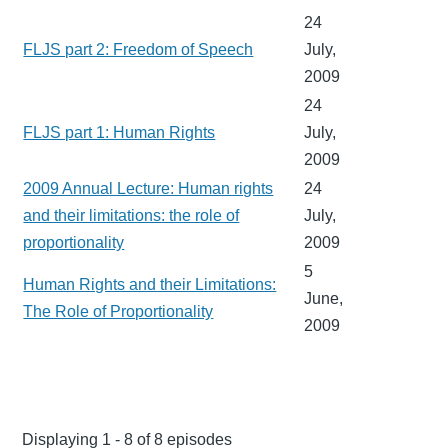
24
FLJS part 2: Freedom of Speech
July,
2009
24
FLJS part 1: Human Rights
July,
2009
2009 Annual Lecture: Human rights
24
and their limitations: the role of
July,
proportionality
2009
5
Human Rights and their Limitations:
June,
The Role of Proportionality
2009
Displaying 1 - 8 of 8 episodes