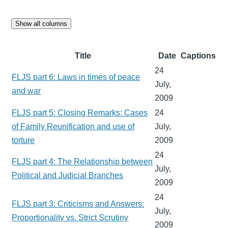
Show all columns
Title
Date
Captions
24
FLJS part 6: Laws in times of peace
July,
and war
2009
FLJS part 5: Closing Remarks: Cases
24
of Family Reunification and use of
July,
torture
2009
24
FLJS part 4: The Relationship between
July,
Political and Judicial Branches
2009
24
FLJS part 3: Criticisms and Answers:
July,
Proportionality vs. Strict Scrutiny
2009