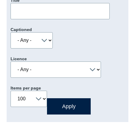
Title
Captioned
Licence
Items per page