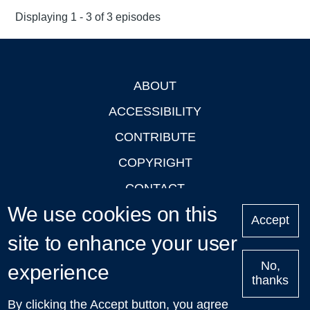
Displaying 1 - 3 of 3 episodes
ABOUT
Footer
ACCESSIBILITY
CONTRIBUTE
COPYRIGHT
CONTACT
We use cookies on this
PRIVACY
Accept
site to enhance your user
LOGIN
No,
experience
thanks
'Oxford Podcasts' X Account @oxfordpodcasts
|
Upcoming
By clicking the Accept button, you agree