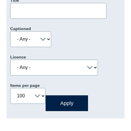
Title
Captioned
Licence
Items per page