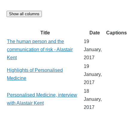
Show all columns
Title
Date
Captions
The human person and the
19
communication of risk - Alastair
January,
Kent
2017
19
Highlights of Personalised
January,
Medicine
2017
18
Personalised Medicine, interview
January,
with Alastair Kent
2017