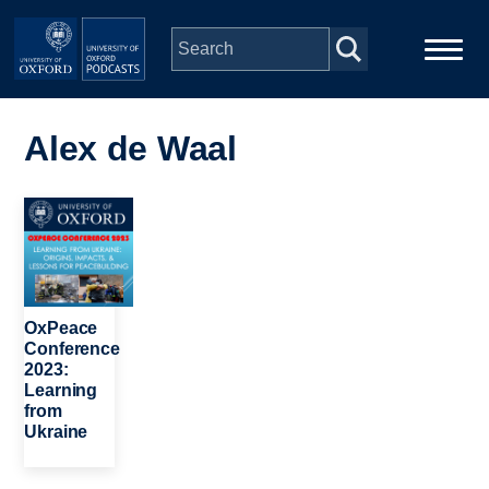
Skip to main content
Main
Home
navigation
Alex de Waal
Series
Image
People
Depts & Colleges
OxPeace
Conference
2023:
Open Education
Learning
from
Ukraine