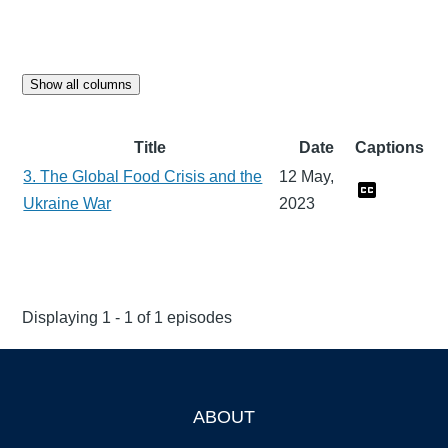
Show all columns
Title
Date
Captions
3. The Global Food Crisis and the
12 May,
Ukraine War
2023
Displaying 1 - 1 of 1 episodes
ABOUT
Footer