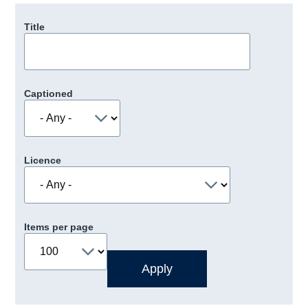
Title
Captioned
Licence
Items per page