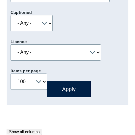
Captioned
Licence
Items per page
Show all columns