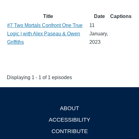
Title
Date
Captions
#7 Two Mortals Confront One True
11
Logic | with Alex Paseau & Owen
January,
Griffiths
2023
Displaying 1 - 1 of 1 episodes
ABOUT
Footer
ACCESSIBILITY
CONTRIBUTE