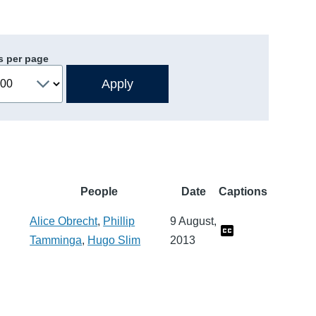
s per page
People
Date
Captions
Alice Obrecht
,
Phillip
9 August,
Tamminga
,
Hugo Slim
2013