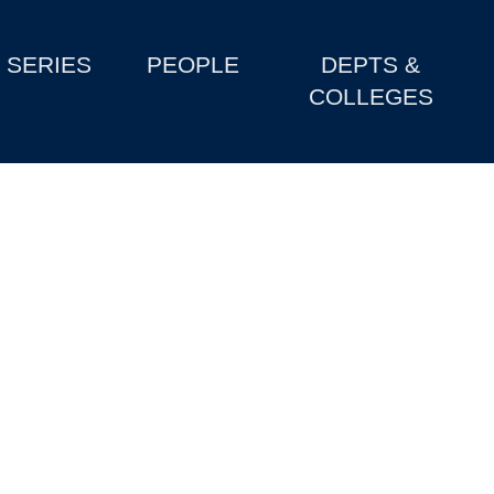
SERIES
PEOPLE
DEPTS &
COLLEGES