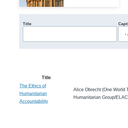
Title
Capt
Title
The Ethics of
Alice Obrecht (One World T
Humanitarian
Humanitarian Group/ELAC s
Accountability