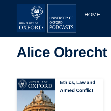
Main
Home
navigation
HOME
Main
Series
navigation
People
Alice Obrecht
Depts & Colleges
Open Education
Image
Ethics, Law and
Armed Conflict