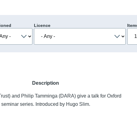
ioned
Licence
Item
Description
rust) and Philip Tamminga (DARA) give a talk for Oxford
eminar series. Introduced by Hugo Slim.