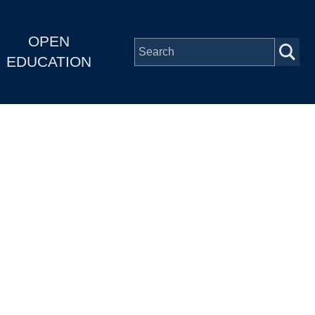
OPEN
EDUCATION