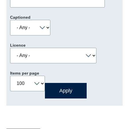
Captioned
Licence
Items per page