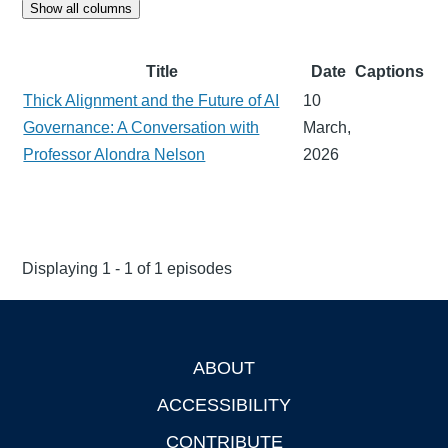
Show all columns
Title
Date
Captions
Thick Alignment and the Future of AI
10
Governance: A Conversation with
March,
Professor Alondra Nelson
2026
Displaying 1 - 1 of 1 episodes
ABOUT
Footer
ACCESSIBILITY
CONTRIBUTE