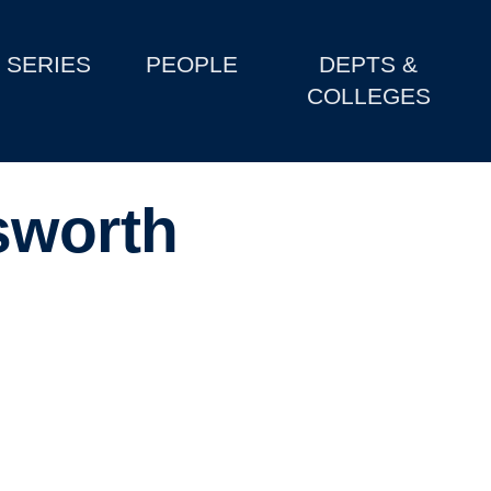
SERIES
PEOPLE
DEPTS &
COLLEGES
sworth