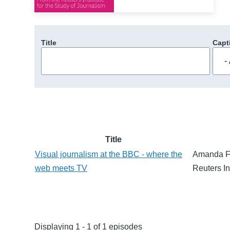
Title
Capt
Title
Visual journalism at the BBC - where the
Amanda Far
web meets TV
Reuters In
Displaying 1 - 1 of 1 episodes