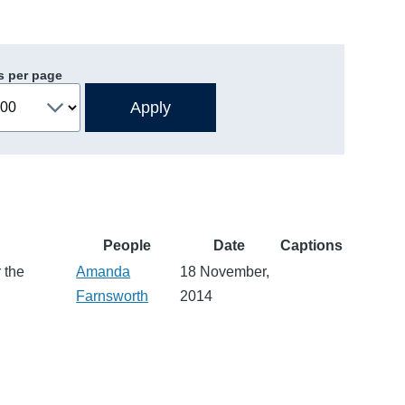
s per page
People
Date
Captions
 the
Amanda
18 November,
Farnsworth
2014