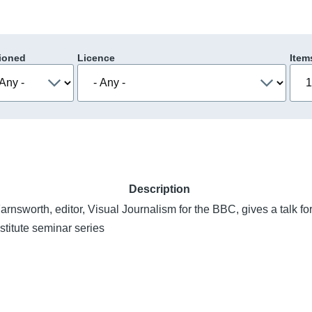
ioned
Licence
Item
Description
nsworth, editor, Visual Journalism for the BBC, gives a talk for
stitute seminar series