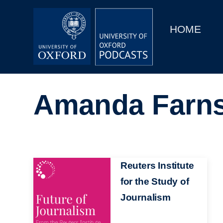
Main
Home
navigation
HOME
Main
Series
navigation
People
Amanda Farn
Depts & Colleges
Open Education
Image
Reuters Institute
for the Study of
Journalism