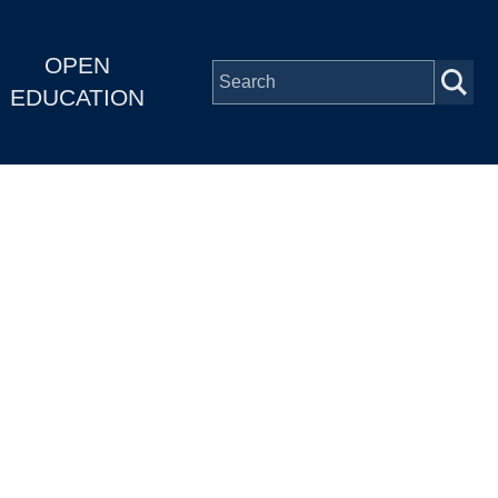
OPEN
EDUCATION