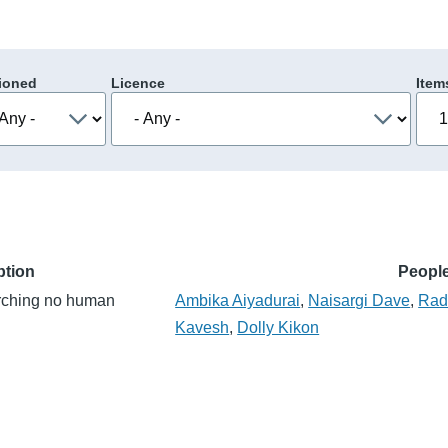
ioned
Licence
Item
ption
Peopl
arching no human
Ambika Aiyadurai
,
Naisargi Dave
,
Rad
Kavesh
,
Dolly Kikon