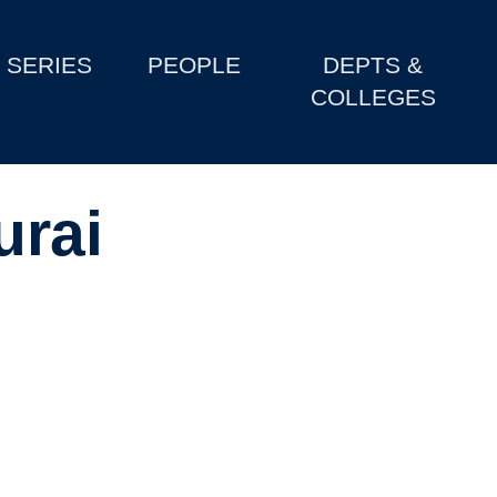
SERIES
PEOPLE
DEPTS &
COLLEGES
urai