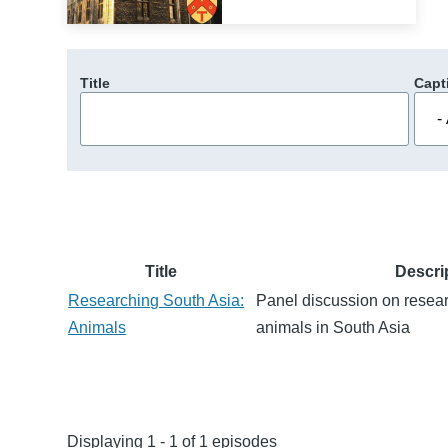
Title
Capt
Title
Descri
Researching South Asia:
Panel discussion on rese
Animals
animals in South Asia
Displaying 1 - 1 of 1 episodes