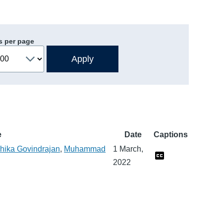
s per page
e
Date
Captions
hika Govindrajan
,
Muhammad
1 March,
2022