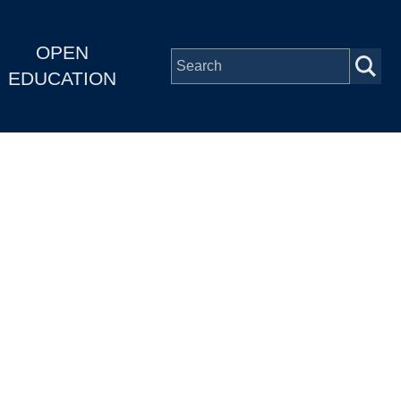
OPEN
EDUCATION