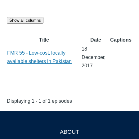
Show all columns
Title
Date
Captions
18
FMR 55 - Low-cost, locally
December,
available shelters in Pakistan
2017
Displaying 1 - 1 of 1 episodes
ABOUT
Footer