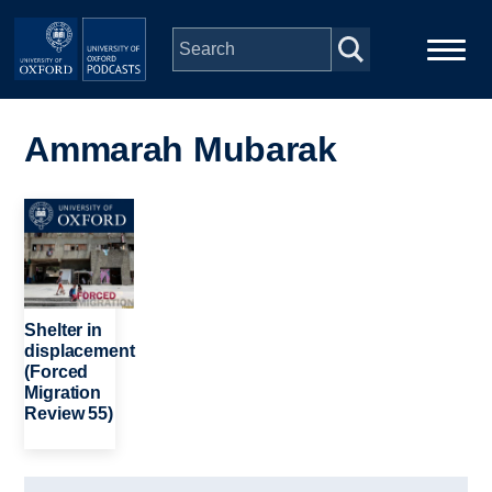
Skip to main content
Main
Home
navigation
Ammarah Mubarak
Series
Image
People
Depts & Colleges
Shelter in
displacement
(Forced
Open Education
Migration
Review 55)