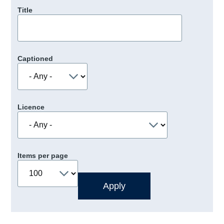
Title
Captioned
Licence
Items per page