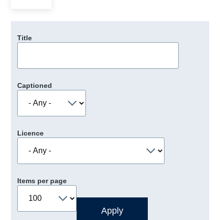
Title
Captioned
Licence
Items per page