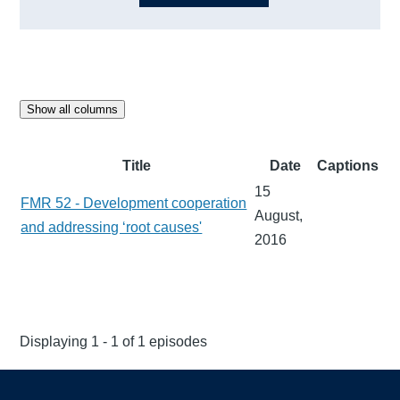
Show all columns
Title
Date
Captions
15
FMR 52 - Development cooperation
August,
and addressing ‘root causes'
2016
Displaying 1 - 1 of 1 episodes