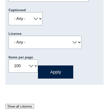
Captioned
Licence
Items per page
Show all columns