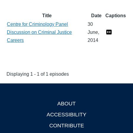
Title
Date
Captions
Centre for Criminology Panel
30
Discussion on Criminal Justice
June,
Careers
2014
Displaying 1 - 1 of 1 episodes
ABOUT
Footer
ACCESSIBILITY
CONTRIBUTE