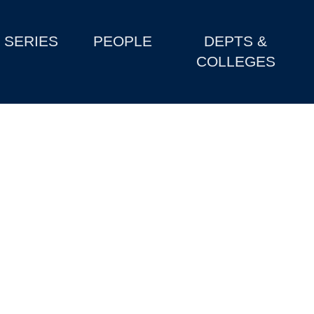
SERIES
PEOPLE
DEPTS &
COLLEGES