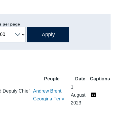
s per page
People
Date
Captions
1
nd Deputy Chief
Andrew Brent
,
August,
Georgina Ferry
2023