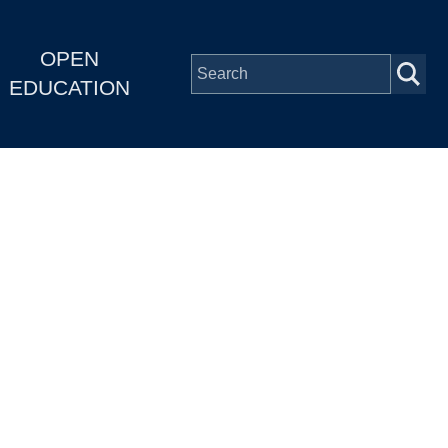
OPEN
EDUCATION