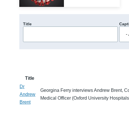
Title
Capt
Title
Dr
Georgina Ferry interviews Andrew Brent, Co
Andrew
Medical Officer (Oxford University Hospita
Brent