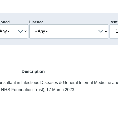
ioned
Licence
Item
Description
nsultant in Infectious Diseases & General Internal Medicine a
ls NHS Foundation Trust), 17 March 2023.