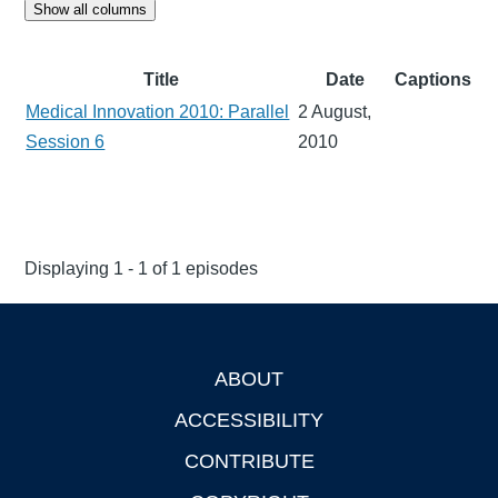
Show all columns
Title
Date
Captions
Medical Innovation 2010: Parallel
2 August,
Session 6
2010
Displaying 1 - 1 of 1 episodes
ABOUT
Footer
ACCESSIBILITY
CONTRIBUTE