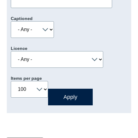
Captioned
Licence
Items per page