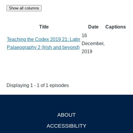
Show all columns
Title
Date
Captions
16
Teaching the Codex 2019 21: Latin
December,
Palaeography 2 (Irish and beyond)
2019
Displaying 1 - 1 of 1 episodes
ABOUT
Footer
ACCESSIBILITY