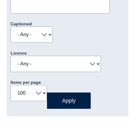
Captioned
Licence
Items per page