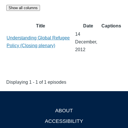
Show all columns
Title
Date
Captions
14
Understanding Global Refugee
December,
Policy (Closing plenary)
2012
Displaying 1 - 1 of 1 episodes
ABOUT
Footer
ACCESSIBILITY