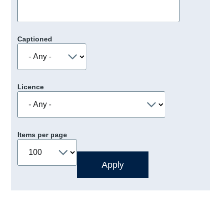
Captioned
Licence
Items per page