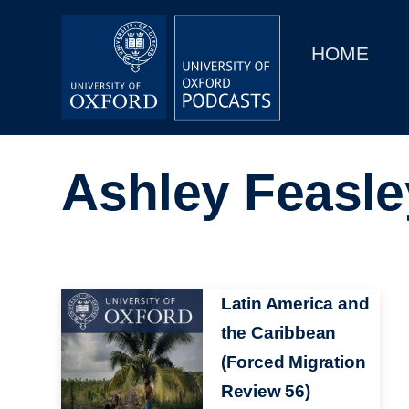
Main
Home
navigation
HOME
Main
Series
navigation
People
Ashley Feasle
Depts & Colleges
Open Education
Image
Latin America and
the Caribbean
(Forced Migration
Review 56)