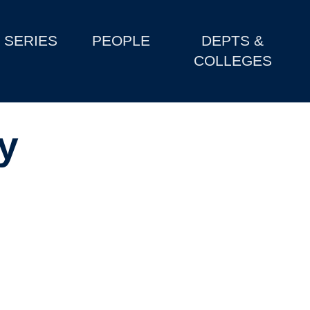
SERIES
PEOPLE
DEPTS &
COLLEGES
y