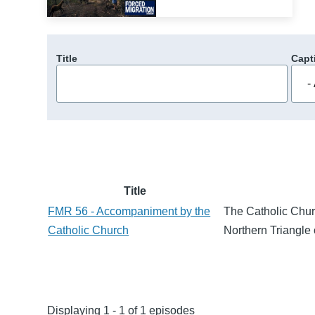
Title
Capt
Title
FMR 56 - Accompaniment by the
The Catholic Churc
Catholic Church
Northern Triangle 
Displaying 1 - 1 of 1 episodes