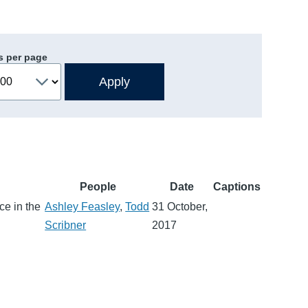
s per page
People
Date
Captions
ce in the
Ashley Feasley
,
Todd
31 October,
Scribner
2017