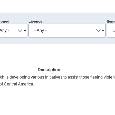
ioned
Licence
Item
Description
h is developing various initiatives to assist those fleeing violen
of Central America.