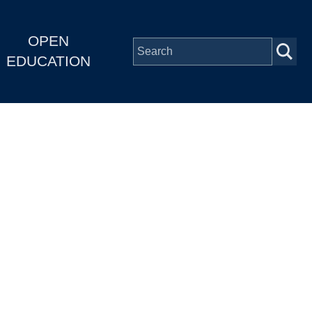
OPEN
EDUCATION