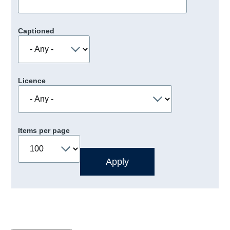
Captioned
Licence
Items per page