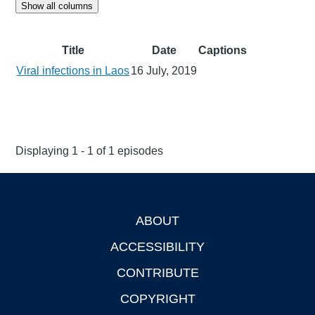
Show all columns
Title
Date
Captions
Viral infections in Laos
16 July, 2019
Displaying 1 - 1 of 1 episodes
ABOUT
Footer
ACCESSIBILITY
CONTRIBUTE
COPYRIGHT