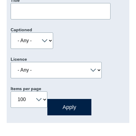
Title
Captioned
Licence
Items per page