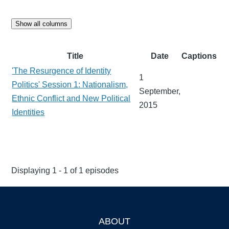
Show all columns
Title
Date
Captions
'The Resurgence of Identity
1
Politics' Session 1: Nationalism,
September,
Ethnic Conflict and New Political
2015
Identities
Displaying 1 - 1 of 1 episodes
ABOUT
Footer