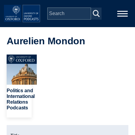
Skip to main content
Main
Home
navigation
Aurelien Mondon
Series
Image
People
Depts & Colleges
Politics and
International
Relations
Open Education
Podcasts