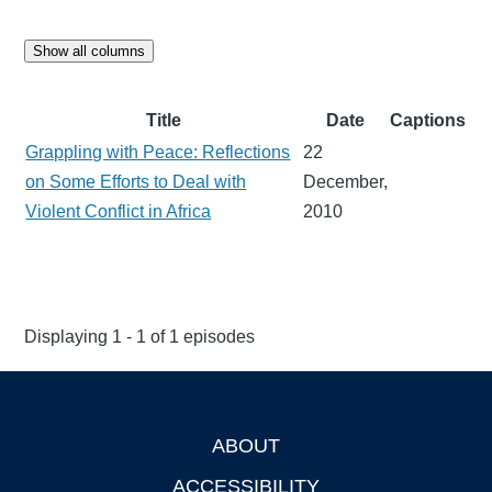
Show all columns
Title
Date
Captions
Grappling with Peace: Reflections
22
on Some Efforts to Deal with
December,
Violent Conflict in Africa
2010
Displaying 1 - 1 of 1 episodes
ABOUT
Footer
ACCESSIBILITY