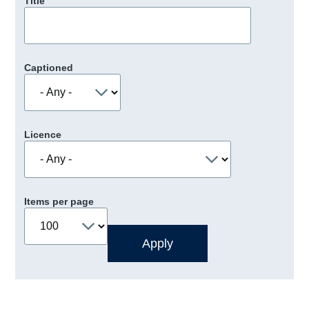
Title
Captioned
Licence
Items per page