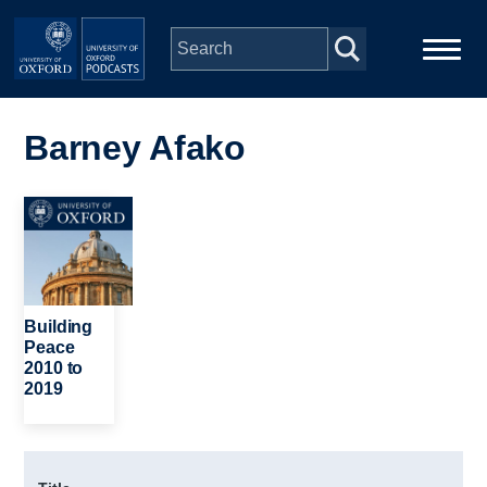
Skip to main content
Main
Home
navigation
Barney Afako
Series
Image
People
Depts & Colleges
Building
Peace
2010 to
Open Education
2019