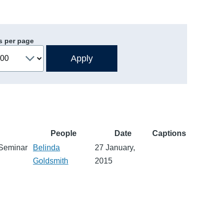
s per page
People
Date
Captions
 Seminar
Belinda
27 January,
Goldsmith
2015