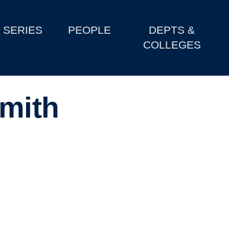
SERIES
PEOPLE
DEPTS &
COLLEGES
mith