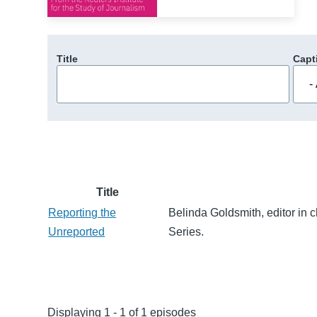
Title
Capt
Title
Reporting the
Belinda Goldsmith, editor in 
Unreported
Series.
Displaying 1 - 1 of 1 episodes