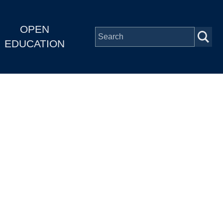
OPEN
EDUCATION