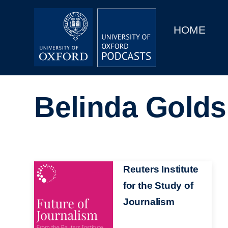
Main
Home
navigation
HOME
Main
Series
navigation
People
Belinda Golds
Depts & Colleges
Open Education
Image
Reuters Institute
for the Study of
Journalism