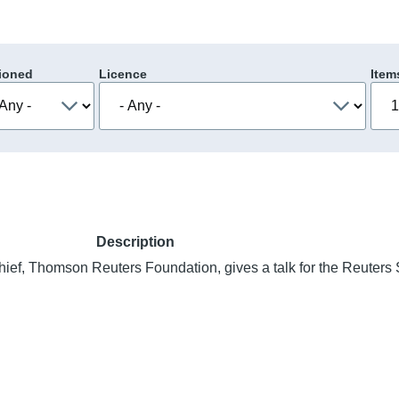
ioned
Licence
Item
Description
chief, Thomson Reuters Foundation, gives a talk for the Reuters